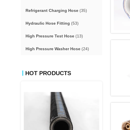
Refrigerant Charging Hose
(35)
Hydraulic Hose Fitting
(53)
High Pressure Test Hose
(13)
High Pressure Washer Hose
(24)
HOT PRODUCTS