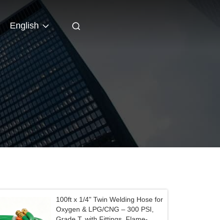
English
100ft x 1/4" Twin Welding Hose for
Oxygen & LPG/CNG – 300 PSI,
Grade T, with Fittings. Flame-