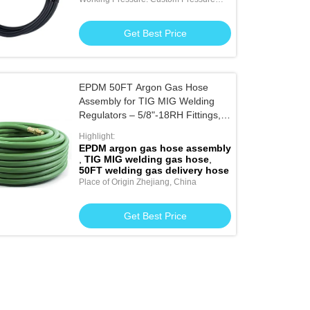
Available
Get Best Price
EPDM 50FT Argon Gas Hose
Assembly for TIG MIG Welding
Regulators – 5/8"-18RH Fittings,
20 Bar Working Pressurely for
Highlight:
Welding Gas Delivery Systems
EPDM argon gas hose assembly
,
TIG MIG welding gas hose
,
50FT welding gas delivery hose
Place of Origin Zhejiang, China
Get Best Price