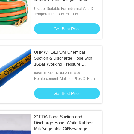
Resistant Rubber Torch Line for
Usage: Suitable For Industrial And DIY
Welding, Cutting & Brazing.
Welding Tasks
Temperature: -30℃~+100℃
Get Best Price
UHMWPE/EPDM Chemical
Suction & Discharge Hose with
16Bar Working Pressure,
Resistant to 98% Corrosive
Inner Tube: EPDM & UHMW
Chemicals and Anti-UV Abrasion-
Reinforcement: Multiple Plies Of High
Resistant Cover
Tensile Textile With Helix
Get Best Price
3" FDA Food Suction and
Discharge Hose, White Rubber
Milk/Vegetable Oil/Beverage