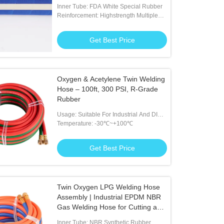
Transfer Hose for Dairy and
Inner Tube: FDA White Special Rubber
Brewery Industry
Reinforcement: Highstrength Multiple
Plies Of Polyester Tire Cor
Get Best Price
Oxygen & Acetylene Twin Welding
Hose – 100ft, 300 PSI, R-Grade
Rubber
Usage: Suitable For Industrial And DIY
Welding Tasks
Temperature: -30℃~+100℃
Get Best Price
Twin Oxygen LPG Welding Hose
Assembly | Industrial EPDM NBR
Gas Welding Hose for Cutting and
Brazing
Inner Tube: NBR Synthetic Rubber