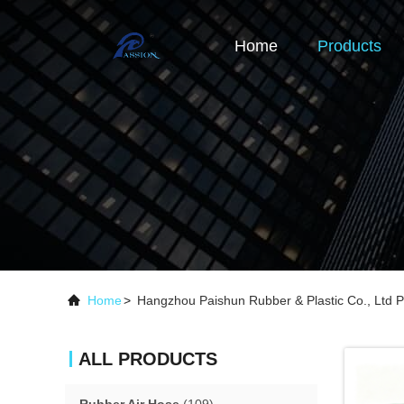
Home
Products
Home
>
Hangzhou Paishun Rubber & Plastic Co., Ltd P
ALL PRODUCTS