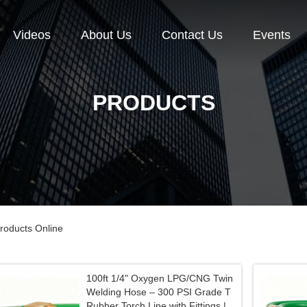
Videos
About Us
Contact Us
Events
PRODUCTS
roducts Online
100ft 1/4" Oxygen LPG/CNG Twin
Welding Hose – 300 PSI Grade T
Rubber Torch Line with Fittings |