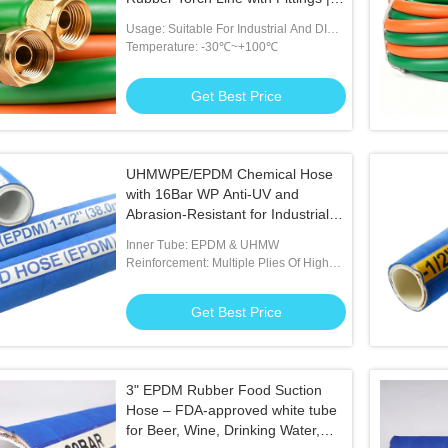
Premium Flame-Resistant Dual
Usage: Suitable For Industrial And DIY
Gas Hose for Welding, Cutting &
Welding Tasks
Temperature: -30℃~+100℃
Brazing Applications
Get Best Price
UHMWPE/EPDM Chemical Hose
with 16Bar WP Anti-UV and
Abrasion-Resistant for Industrial
Chemical Transfer
Inner Tube: EPDM & UHMW
Reinforcement: Multiple Plies Of High
Tensile Textile With Helix
Get Best Price
3" EPDM Rubber Food Suction
Hose – FDA-approved white tube
for Beer, Wine, Drinking Water,