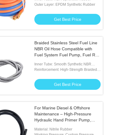
Outer Layer: EPDM Synthetic Rubber
Get Best Price
k Rubber Heavy Duty Contractor
Orange ID 6mm NBR Lpg Gas Hos
Braided Stainless Steel Fuel Line
ercial Water Hose
Industrial Usage
NBR Oil Hose Compatible with
Fuel System Fuel Pump, Fuel Rail,
Get Best Price
Get Best Price
Injector Applications
Inner Tube: Smooth Synthetic NBR
Rubber Resists To Diesel And Gasoline
Reinforcement: High-Strength Braided
Polyester Fibers
Get Best Price
For Marine Diesel & Offshore
Maintenance – High-Pressure
Hydraulic Hand Primer Pump,
Black
Material: Nitrile Rubber
Working Pressure: Custom Pressure