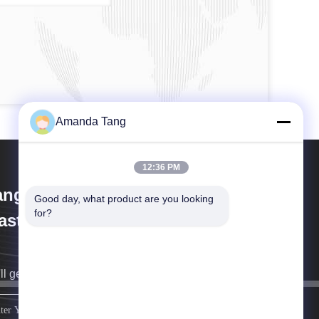
Amanda Tang
12:36 PM
angzhou Paishun Rubber &
Good day, what product are you looking 
for?
astic Co., Ltd
ll get back to you as soon as possible.
sign up