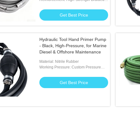
Polyester Fibers
Get Best Price
Hydraulic Tool Hand Primer Pump
- Black, High-Pressure, for Marine
Diesel & Offshore Maintenance
Material: Nitrile Rubber
Working Pressure: Custom Pressure
Available
Get Best Price