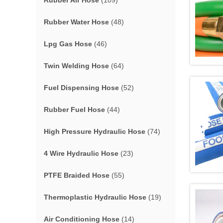
Rubber Air Hose
(109)
Rubber Water Hose
(48)
Lpg Gas Hose
(46)
Twin Welding Hose
(64)
Fuel Dispensing Hose
(52)
Rubber Fuel Hose
(44)
High Pressure Hydraulic Hose
(74)
4 Wire Hydraulic Hose
(23)
PTFE Braided Hose
(55)
Thermoplastic Hydraulic Hose
(19)
Air Conditioning Hose
(14)