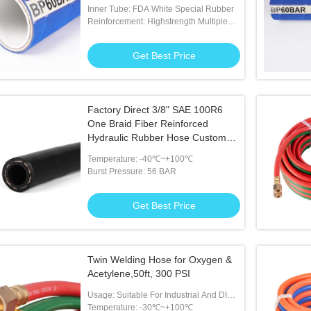
and condiment transfer
Inner Tube: FDA White Special Rubber
Reinforcement: Highstrength Multiple
Plies Of Polyester Tire Cor
Get Best Price
Factory Direct 3/8" SAE 100R6
One Braid Fiber Reinforced
Hydraulic Rubber Hose Custom
Lengths Smooth or Wrapped
Temperature: -40℃~+100℃
Cover High Tensile
Burst Pressure: 56 BAR
Get Best Price
Twin Welding Hose for Oxygen &
Acetylene,50ft, 300 PSI
Usage: Suitable For Industrial And DIY
Welding Tasks
Temperature: -30℃~+100℃