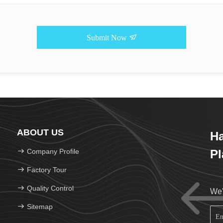
Submit Now
ABOUT US
H
Company Profile
Pl
Factory Tour
Quality Control
We'
Sitemap