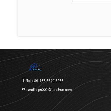
Tel：86-137-5812-5058
email：ps002@parshun.com