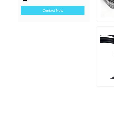
Contact Now