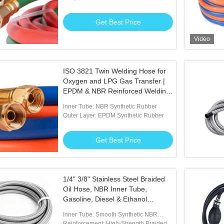
Get Best Price
Video
/4" 6mm Rubber Air
ID 3/16 Inch Flexible Fuel Hose
Blac
ISO 3821 Twin Welding Hose for
Comm
Oxygen and LPG Gas Transfer |
EPDM & NBR Reinforced Welding
 Best Price
Get Best Price
Hose Assembly
Inner Tube: NBR Synthetic Rubber
Outer Layer: EPDM Synthetic Rubber
Get Best Price
1/4" 3/8" Stainless Steel Braided
Oil Hose, NBR Inner Tube,
Gasoline, Diesel & Ethanol
Resistant. Ideal for Modified Cars
Inner Tube: Smooth Synthetic NBR
& Racing
Rubber Resists To Diesel And Gasoline
Reinforcement: High-Strength Braided