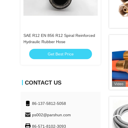
ber Hose
SAE R12 EN 856 R12 Spiral Reinforced
Customized ID 1
Hydraulic Rubber Hose
Hose
Get Best Price
Get
CONTACT US
Video
86-137-5812-5058
ps002@parshun.com
86-571-8102-3093