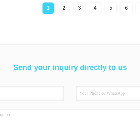
1
2
3
4
5
6
Send your inquiry directly to us