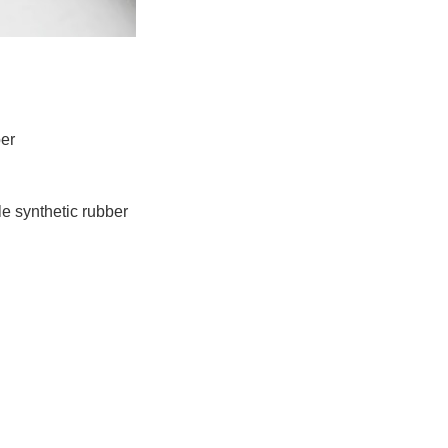
ber
e synthetic rubber