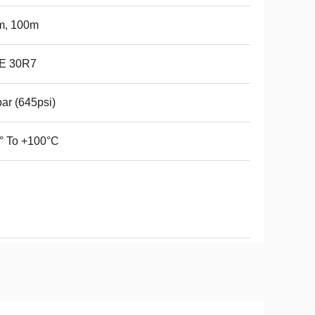
m, 100m
E 30R7
ar (645psi)
° To +100°C