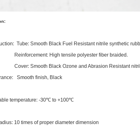
on:
ruction: Tube:
Smooth Black Fuel Resistant nitrile synthetic rub
cement: High tensile polyester fiber braided.
ver:
Smooth Black Ozone and Abrasion Resistant nitril
rance: Smooth finish, Black
cable temperature: -30℃ to +100℃
adius: 10 times of proper diameter dimension