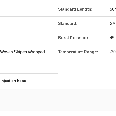
Standard Length:
50
Standard:
SA
Burst Pressure:
45b
 Woven Stripes Wrapped
Temperature Range:
-30
 injection hose