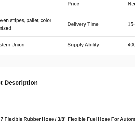
Price
Neg
n stripes, pallet, color
Delivery Time
15~
mized
stern Union
Supply Ability
400
t Description
 Flexible Rubber Hose / 3/8'' Flexible Fuel Hose For Autom