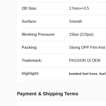
OD Size:
17mm+/-0.5
Surface:
Smooth
Working Pressure:
15bar (215psi)
Packing:
Strong OPP Film And
Trademark:
PASSION Or OEM
Highlight:
,
braided fuel hose
fuel
Payment & Shipping Terms