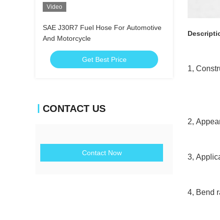
Video
SAE J30R7 Fuel Hose For Automotive
Descripti
And Motorcycle
Get Best Price
1, Const
Reinfor
Co
CONTACT US
2, Appea
Contact Now
3, Appli
4, Bend r