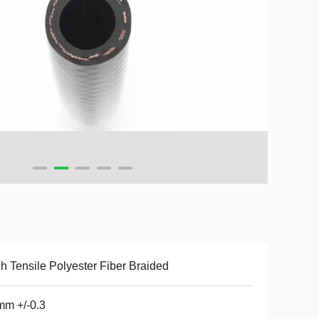
h Tensile Polyester Fiber Braided
m +/-0.3