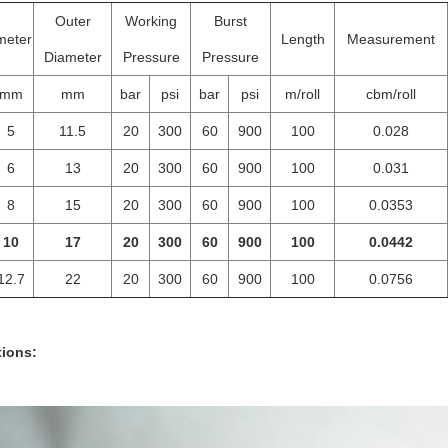
Outer
Working
Burst
meter
Length
Measurement
Diameter
Pressure
Pressure
mm
mm
bar
psi
bar
psi
m/roll
cbm/roll
5
11.5
20
300
60
900
100
0.028
6
13
20
300
60
900
100
0.031
8
15
20
300
60
900
100
0.0353
10
17
20
300
60
900
100
0.0442
12.7
22
20
300
60
900
100
0.0756
tions: