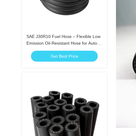
SAE J30R10 Fuel Hose – Flexible Low
Emission Oil-Resistant Hose for Auto
Use
Get Best Price