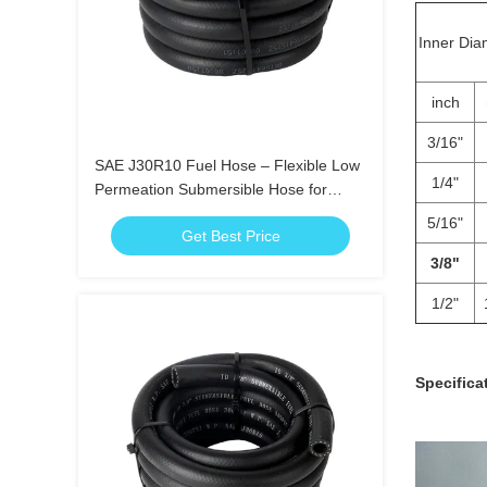
Inner Dia
inch
3/16"
SAE J30R10 Fuel Hose – Flexible Low
1/4"
Permeation Submersible Hose for
Gasoline Diesel Ethanol
5/16"
Get Best Price
3/8"
1/2"
Specifica