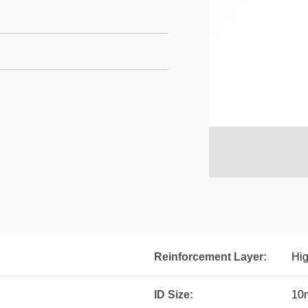
Reinforcement Layer:
Hig
ID Size:
10m