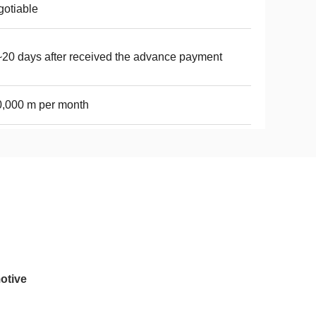
otiable
20 days after received the advance payment
,000 m per month
otive