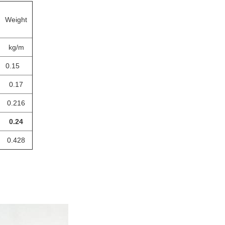
Weight
kg/m
0.15
0.17
0.216
0.24
0.428