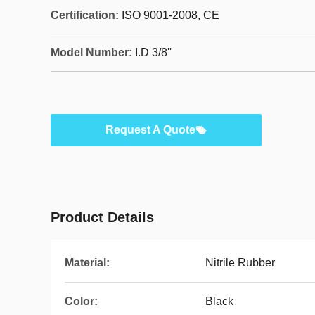
Certification:
ISO 9001-2008, CE
Model Number:
I.D 3/8''
Request A Quote
Product Details
Material:
Nitrile Rubber
Color:
Black