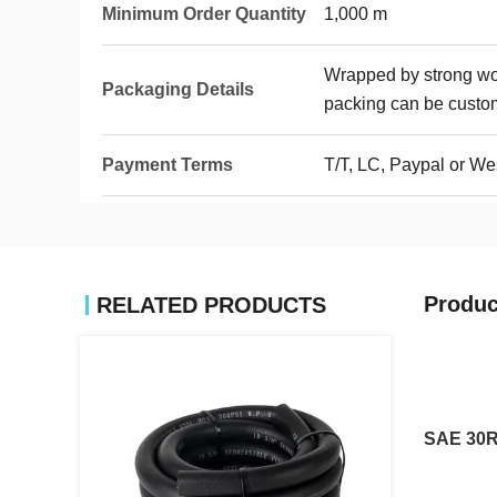
Minimum Order Quantity
1,000 m
Wrapped by strong wove
Packaging Details
packing can be custo
Payment Terms
T/T, LC, Paypal or We
Produc
RELATED PRODUCTS
SAE 30R7