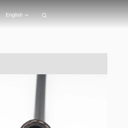
English