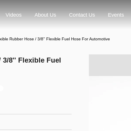
Videos
About Us
Contact Us
Events
ible Rubber Hose / 3/8'' Flexible Fuel Hose For Automotive
3/8'' Flexible Fuel