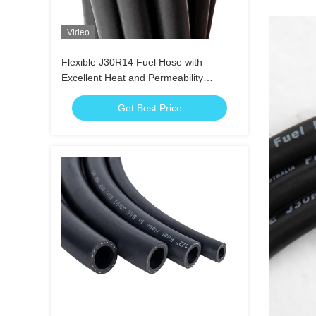
Video
Flexible J30R14 Fuel Hose with
Excellent Heat and Permeability
Resistance
Get Best Price