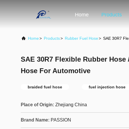
Home
Products
Home
>
Products
>
Rubber Fuel Hose
>
SAE 30R7 Flex
SAE 30R7 Flexible Rubber Hose / 
Hose For Automotive
braided fuel hose
fuel injection hose
Place of Origin:
Zhejiang China
Brand Name:
PASSION