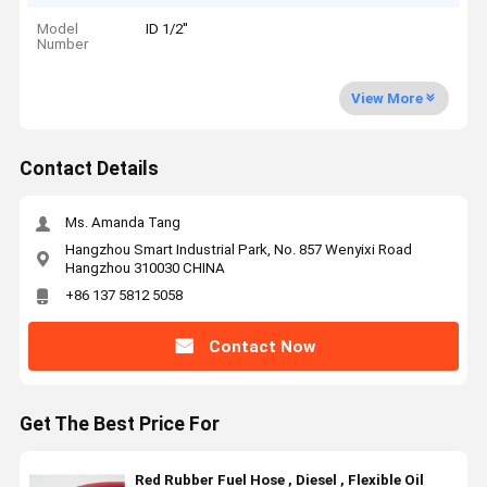
Model
ID 1/2''
Number
View More
Contact Details
Ms. Amanda Tang
Hangzhou Smart Industrial Park, No. 857 Wenyixi Road
Hangzhou 310030 CHINA
+86 137 5812 5058
Contact Now
Get The Best Price For
Red Rubber Fuel Hose , Diesel , Flexible Oil