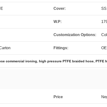
FE
Cover:
SS 
W.P:
179
Customization Options:
Col
 Carton
Fittings:
OE
,
,
ose commercial ironing
high pressure PTFE braided hose
PTFE h
Price
Neg