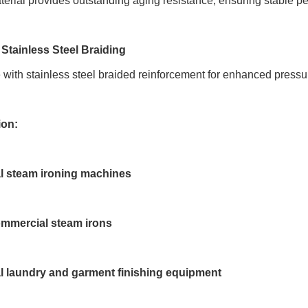
rial provides outstanding aging resistance, ensuring stable p
 Stainless Steel Braiding
 with stainless steel braided reinforcement for enhanced pressu
ion:
al steam ironing machines
mmercial steam irons
al laundry and garment finishing equipment