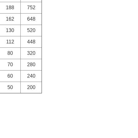
188
752
162
648
130
520
112
448
80
320
70
280
60
240
50
200