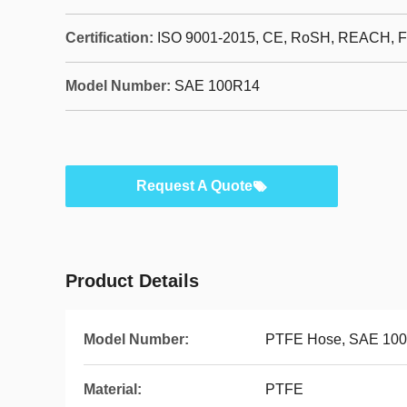
Certification:
ISO 9001-2015, CE, RoSH, REACH, 
Model Number:
SAE 100R14
Request A Quote
Product Details
Model Number:
PTFE Hose, SAE 10
Material:
PTFE