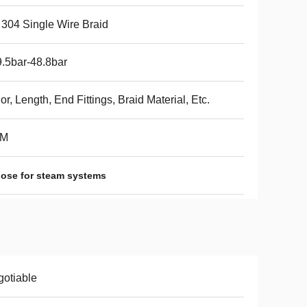
304 Single Wire Braid
.5bar-48.8bar
or, Length, End Fittings, Braid Material, Etc.
M
ose for steam systems
otiable