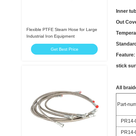
Inner tu
Out Cove
Flexible PTFE Steam Hose for Large
Tempera
Industrial Iron Equipment
Standar
Get Best Price
Feature:
stick sur
All brai
Part-nu
PR14-
PR14-