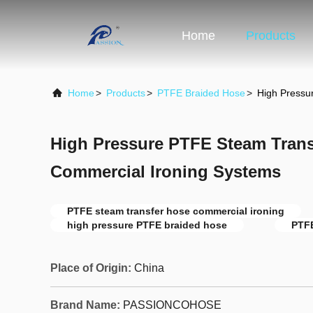
Home
Products
Home
>
Products
>
PTFE Braided Hose
>
High Pressu
High Pressure PTFE Steam Trans
Commercial Ironing Systems
PTFE steam transfer hose commercial ironing
high pressure PTFE braided hose
PTFE
Place of Origin:
China
Brand Name:
PASSIONCOHOSE