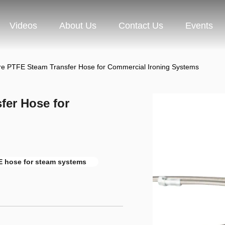
Videos
About Us
Contact Us
Events
re PTFE Steam Transfer Hose for Commercial Ironing Systems
fer Hose for
 hose for steam systems