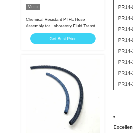
Video
PR14-
PR14-
Chemical Resistant PTFE Hose
Assembly for Laboratory Fluid Transfer
PR14-
Systems
Get Best Price
PR14-
PR14-
PR14-
PR14-
PR14-
Excellen