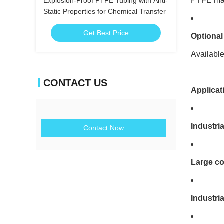
PTFE mate
Explosion-Proof PTFE Tubing with Anti-
Static Properties for Chemical Transfer
Get Best Price
Optional
Available
CONTACT US
Applicat
Industri
Contact Now
Large co
Industri