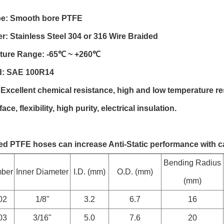
be: Smooth bore PTFE
r: Stainless Steel 304 or 316 Wire Braided
ture Range: -65℃ ~ +260℃
d: SAE 100R14
 Excellent chemical resistance, high and low temperature re
face, flexibility, high purity, electrical insulation.
ded PTFE hoses can increase Anti-Static performance with c
Bending Radius
mber
Inner Diameter
I.D. (mm)
O.D. (mm)
(mm)
02
1/8"
3.2
6.7
16
03
3/16"
5.0
7.6
20