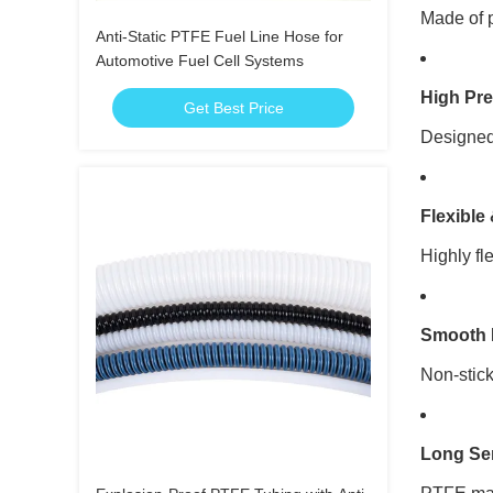
Made of p
Anti-Static PTFE Fuel Line Hose for
Automotive Fuel Cell Systems
High Pr
Get Best Price
Designed 
Flexible
Highly fl
Smooth 
Non-stick
Long Ser