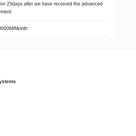
hin 25days after we have received the advanced
yment
0000M/Month
Systems