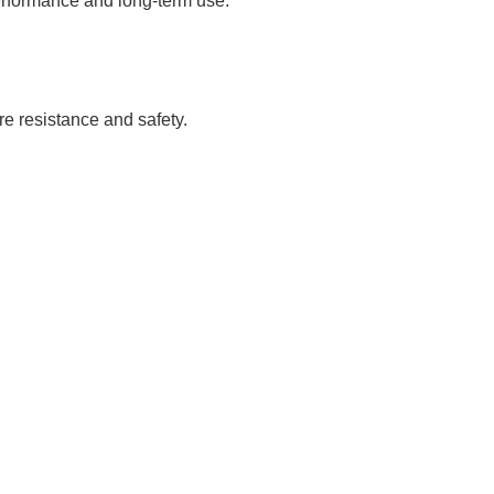
erformance and long-term use.
re resistance and safety.