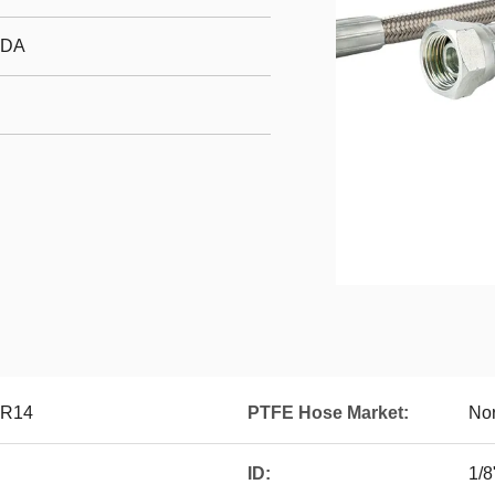
FDA
0R14
PTFE Hose Market:
Nor
ID:
1/8