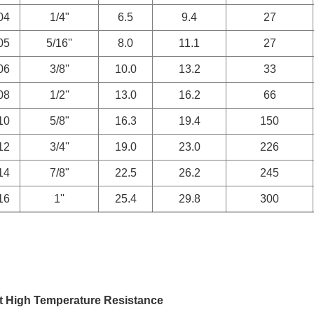
04
1/4"
6.5
9.4
27
05
5/16''
8.0
11.1
27
06
3/8''
10.0
13.2
33
08
1/2''
13.0
16.2
66
10
5/8"
16.3
19.4
150
12
3/4''
19.0
23.0
226
14
7/8"
22.5
26.2
245
16
1''
25.4
29.8
300
t High Temperature Resistance