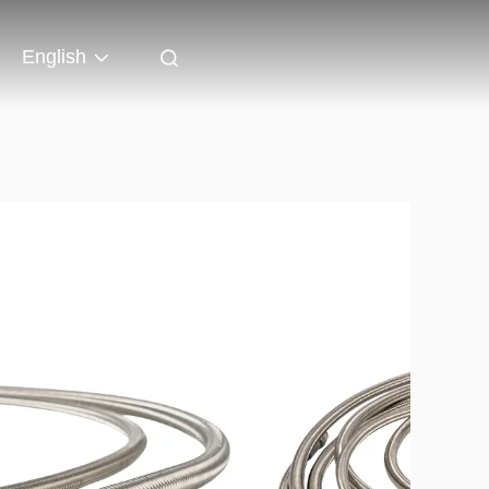
English