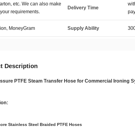
carton, etc. We can also make
wit
Delivery Time
your requirements.
pa
Union, MoneyGram
Supply Ability
30
t Description
ssure PTFE Steam Transfer Hose for Commercial Ironing 
ion:
ore Stainless Steel Braided PTFE Hoses