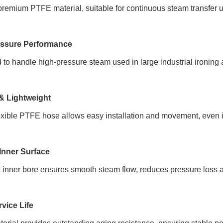
remium PTFE material, suitable for continuous steam transfer 
essure Performance
to handle high-pressure steam used in large industrial ironing
 & Lightweight
exible PTFE hose allows easy installation and movement, even 
Inner Surface
 inner bore ensures smooth steam flow, reduces pressure loss a
vice Life