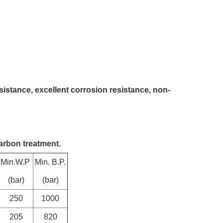
sistance, excellent corrosion resistance, non-
arbon treatment.
Min.W.P
Min. B.P.
(bar)
(bar)
250
1000
205
820