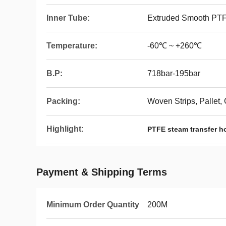
Inner Tube:
Extruded Smooth PT
Temperature:
-60℃ ~ +260℃
B.P:
718bar-195bar
Packing:
Woven Strips, Pallet,
Highlight:
PTFE steam transfer h
Payment & Shipping Terms
Minimum Order Quantity
200M