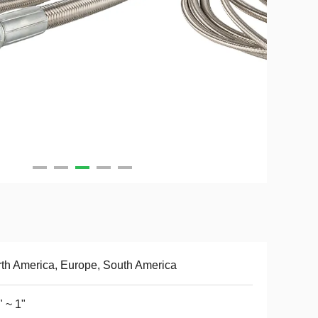
th America, Europe, South America
" ~ 1"