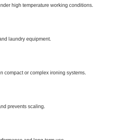
under high temperature working conditions.
 and laundry equipment.
in compact or complex ironing systems.
nd prevents scaling.