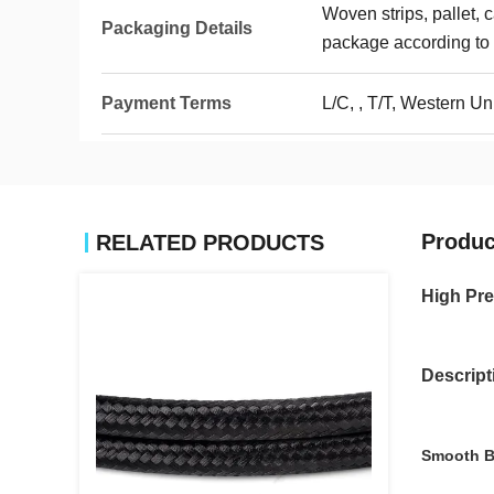
Woven strips, pallet, 
Packaging Details
package according to 
Payment Terms
L/C, , T/T, Western 
Produc
RELATED PRODUCTS
High Pre
Descript
Smooth B