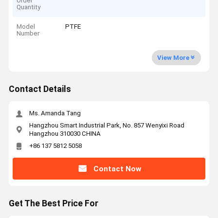
Order
Quantity
Model
PTFE
Number
View More
Contact Details
Ms. Amanda Tang
Hangzhou Smart Industrial Park, No. 857 Wenyixi Road
Hangzhou 310030 CHINA
+86 137 5812 5058
Contact Now
Get The Best Price For