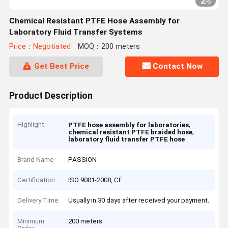
2
/
6
Chemical Resistant PTFE Hose Assembly for
Laboratory Fluid Transfer Systems
Price：Negotiated
MOQ：200 meters
Get Best Price
Contact Now
Product Description
Highlight
,
PTFE hose assembly for laboratories
,
chemical resistant PTFE braided hose
laboratory fluid transfer PTFE hose
Brand Name
PASSION
Certification
ISO 9001-2008, CE
Delivery Time
Usually in 30 days after received your payment.
Minimum
200 meters