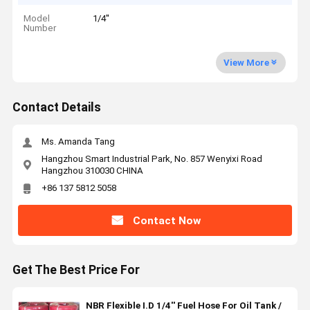
Model
1/4''
Number
View More
Contact Details
Ms. Amanda Tang
Hangzhou Smart Industrial Park, No. 857 Wenyixi Road
Hangzhou 310030 CHINA
+86 137 5812 5058
Contact Now
Get The Best Price For
NBR Flexible I.D 1/4'' Fuel Hose For Oil Tank /