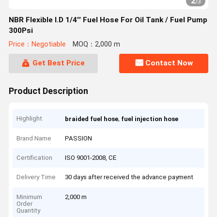
2
/
3
NBR Flexible I.D 1/4'' Fuel Hose For Oil Tank / Fuel Pump
300Psi
Price：Negotiable
MOQ：2,000 m
Get Best Price
Contact Now
Product Description
Highlight
,
braided fuel hose
fuel injection hose
Brand Name
PASSION
Certification
ISO 9001-2008, CE
Delivery Time
30 days after received the advance payment
Minimum
2,000 m
Order
Quantity