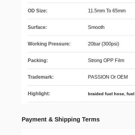
OD Size:
11.5mm To 65mm
Surface:
Smooth
Working Pressure:
20bar (300psi)
Packing:
Strong OPP Film
Trademark:
PASSION Or OEM
Highlight:
,
braided fuel hose
fuel
Payment & Shipping Terms