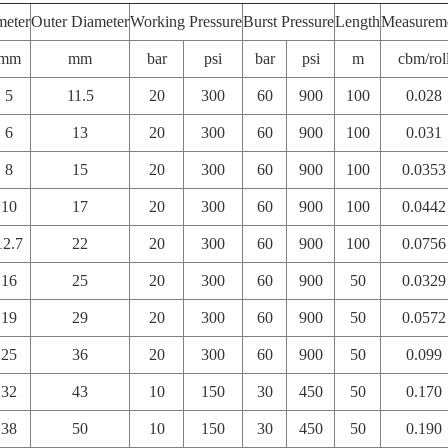
meter
Outer Diameter
Working Pressure
Burst Pressure
Length
Measurem
mm
mm
bar
psi
bar
psi
m
cbm/rol
5
11.5
20
300
60
900
100
0.028
6
13
20
300
60
900
100
0.031
8
15
20
300
60
900
100
0.0353
10
17
20
300
60
900
100
0.0442
12.7
22
20
300
60
900
100
0.0756
16
25
20
300
60
900
50
0.0329
19
29
20
300
60
900
50
0.0572
25
36
20
300
60
900
50
0.099
32
43
10
150
30
450
50
0.170
38
50
10
150
30
450
50
0.190