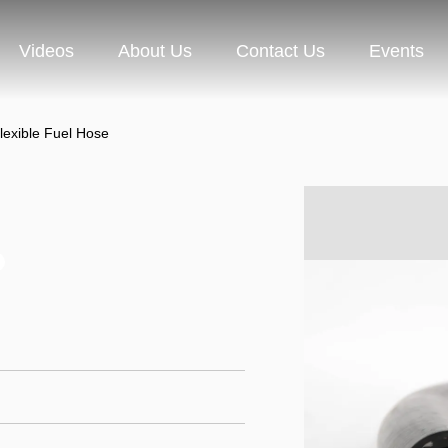
Videos
About Us
Contact Us
Events
lexible Fuel Hose