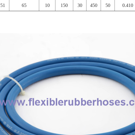
51
65
10
150
30
450
50
0.410