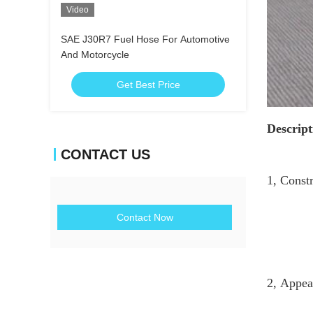
Video
SAE J30R7 Fuel Hose For Automotive
And Motorcycle
Get Best Price
Descript
CONTACT US
1, Const
Reinfo
Contact Now
Cover
2, Appea