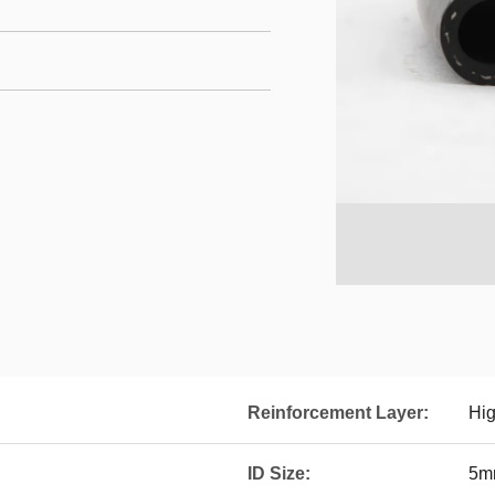
Reinforcement Layer:
Hig
ID Size:
5m