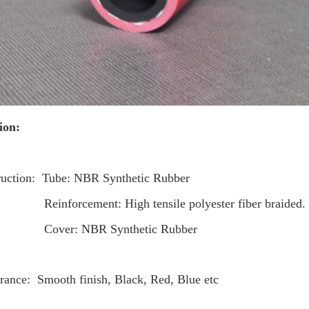
ion:
ruction: Tube: NBR Synthetic Rubber
rcement: High tensile polyester fiber braided.
: NBR Synthetic Rubber
rance: Smooth finish, Black, Red, Blue etc