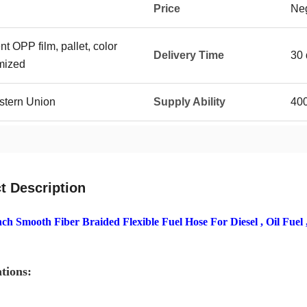
Price
Neg
t OPP film, pallet, color
Delivery Time
30 
mized
stern Union
Supply Ability
400
t Description
nch Smooth Fiber Braided Flexible Fuel Hose For Diesel , Oil Fuel 
ations: