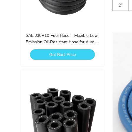
2"
SAE J30R10 Fuel Hose – Flexible Low
Emission Oil-Resistant Hose for Auto
Use
Get Best Price