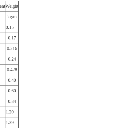
ent
Weight
l
kg/m
0.15
0.17
0.216
0.24
0.428
0.40
0.60
0.84
1.20
1.39