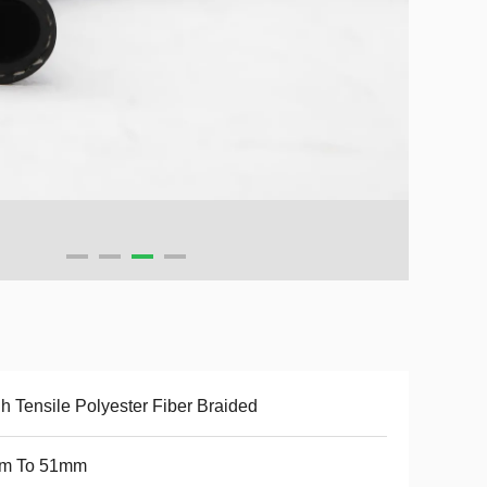
h Tensile Polyester Fiber Braided
m To 51mm