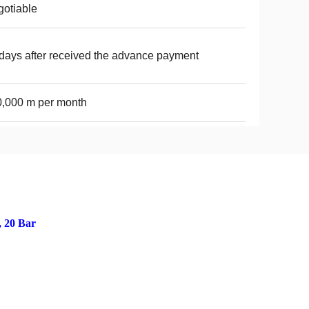
otiable
days after received the advance payment
,000 m per month
, 20 Bar