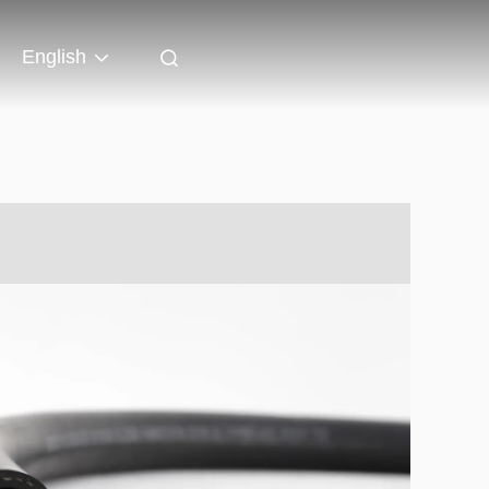
English