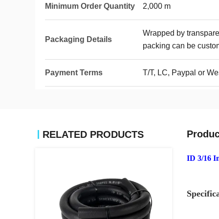
Minimum Order Quantity
2,000 m
Wrapped by transparen
Packaging Details
packing can be custo
Payment Terms
T/T, LC, Paypal or We
Produc
RELATED PRODUCTS
ID 3/16 I
Specific