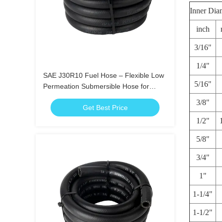
Inner Dia
inch
3/16"
1/4"
SAE J30R10 Fuel Hose – Flexible Low
5/16"
Permeation Submersible Hose for
Gasoline Diesel Ethanol
3/8"
Get Best Price
1/2"
5/8"
3/4"
1"
1-1/4"
1-1/2"