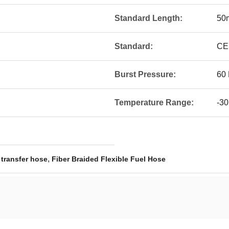
Standard Length:
50
Standard:
CE
Burst Pressure:
60 
Temperature Range:
-30
,
 transfer hose
Fiber Braided Flexible Fuel Hose