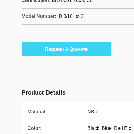
Certification:
ISO 9001-2008, CE
Model Number:
ID 3/16'' to 2''
Request A Quote
Product Details
Material:
NBR
Color:
Black, Blue, Red Etc