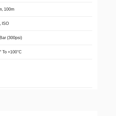
m, 100m
, ISO
Bar (300psi)
° To +100°C