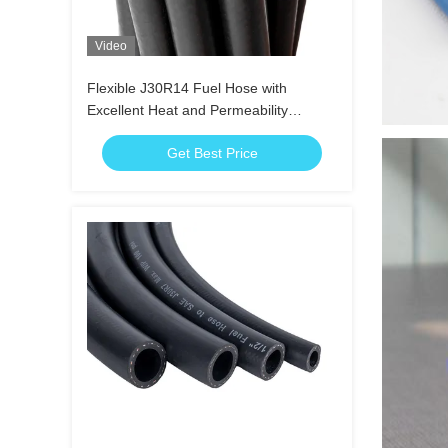
Video
Flexible J30R14 Fuel Hose with
Excellent Heat and Permeability
Resistance
Get Best Price