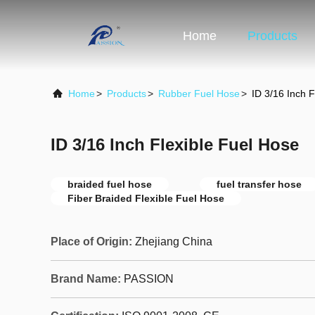
Home
Products
Home
>
Products
>
Rubber Fuel Hose
>
ID 3/16 Inch F
ID 3/16 Inch Flexible Fuel Hose
braided fuel hose
fuel transfer hose
Fiber Braided Flexible Fuel Hose
Place of Origin:
Zhejiang China
Brand Name:
PASSION