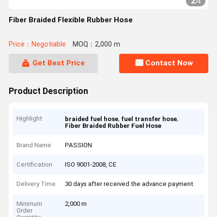
2
/
4
Fiber Braided Flexible Rubber Hose
Price：Negotiable
MOQ：2,000 m
Get Best Price
Contact Now
Product Description
Highlight
,
,
braided fuel hose
fuel transfer hose
Fiber Braided Rubber Fuel Hose
Brand Name
PASSION
Certification
ISO 9001-2008, CE
Delivery Time
30 days after received the advance payment
Minimum
2,000 m
Order