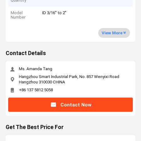
Quantity
Model
ID 3/16'' to 2''
Number
View More
Contact Details
Ms. Amanda Tang
Hangzhou Smart Industrial Park, No. 857 Wenyixi Road
Hangzhou 310030 CHINA
+86 137 5812 5058
Contact Now
Get The Best Price For