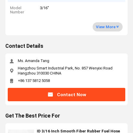
Model
3/16''
Number
View More
Contact Details
Ms. Amanda Tang
Hangzhou Smart Industrial Park, No. 857 Wenyixi Road
Hangzhou 310030 CHINA
+86 137 5812 5058
Contact Now
Get The Best Price For
ID 3/16 Inch Smooth Fiber Rubber Fuel Hose