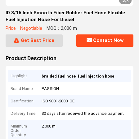
2
/
5
ID 3/16 Inch Smooth Fiber Rubber Fuel Hose Flexible
Fuel Injection Hose For Diesel
Price：Negotiable
MOQ：2,000 m
Get Best Price
Contact Now
Product Description
Highlight
,
braided fuel hose
fuel injection hose
Brand Name
PASSION
Certification
ISO 9001-2008, CE
Delivery Time
30 days after received the advance payment
Minimum
2,000 m
Order
Quantity