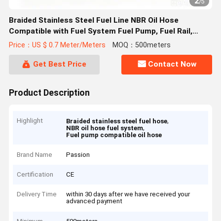
2
/
5
Braided Stainless Steel Fuel Line NBR Oil Hose
Compatible with Fuel System Fuel Pump, Fuel Rail,
Injector Applications
Price：US $ 0.7 Meter/Meters
MOQ：500meters
Get Best Price
Contact Now
Product Description
Highlight
,
Braided stainless steel fuel hose
,
NBR oil hose fuel system
Fuel pump compatible oil hose
Brand Name
Passion
Certification
CE
Delivery Time
within 30 days after we have received your
advanced payment