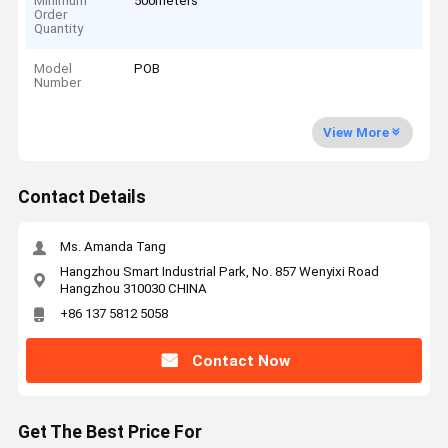
Minimum
500meters
Order
Quantity
Model
POB
Number
View More
Contact Details
Ms. Amanda Tang
Hangzhou Smart Industrial Park, No. 857 Wenyixi Road
Hangzhou 310030 CHINA
+86 137 5812 5058
Contact Now
Get The Best Price For