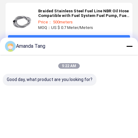
Braided Stainless Steel Fuel Line NBR Oil Hose
Compatible with Fuel System Fuel Pump, Fuel
Rail, Injector Applications
Price： 500meters
MOQ：US $ 0.7 Meter/Meters
Continue
Amanda Tang
Recommended Products
5:22 AM
Good day, what product are you looking for?
1/4" 3/8"
For Marine
Hydraulic
High
Stainless
Diesel &
Tool Hand
Performan
Steel Braided
Offshore
Primer Pump
Braided
Oil Hose, NBR
Maintenance
- Black, High-
Cotton/Sta
Inner Tube,
– High-
Pressure, for
Steel as c
Best Price
Best Price
Best Price
Best Pri
Gasoline,
Pressure
Marine Diesel
NBR Fuel
Diesel &
Hydraulic
& Offshore
Hose –