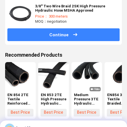
3/8" Two Wire Braid 2SK High Pressure
Hydraulic Hose MSHA Approved
Price： 300 meters
MOQ：negotiation
Continue
Recommended Products
EN 854 2TE
EN 853 2TE
Medium
EN854 3T
Textile
High Pressure
Pressure 3TE
Textile
Reinforced
Hydraulic
Hydraulic
Braided
Hydraulic
Hose with
Hose for Bus
Hydraulic
Rubber Hose
High Tensile
Power
Hose with 
Best Price
Best Price
Best Price
Best Pri
with Oil &
Strength,
Steering and
Resistant
Weather
Flexibility,
Auxiliary
Synthetic
Resistant
and
Hydraulic
Rubber an