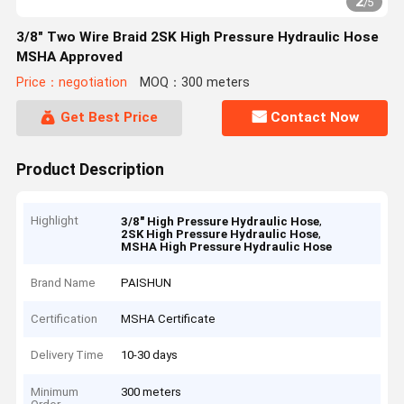
2
/
5
3/8" Two Wire Braid 2SK High Pressure Hydraulic Hose
MSHA Approved
Price：negotiation
MOQ：300 meters
Get Best Price
Contact Now
Product Description
Highlight
,
3/8" High Pressure Hydraulic Hose
,
2SK High Pressure Hydraulic Hose
MSHA High Pressure Hydraulic Hose
Brand Name
PAISHUN
Certification
MSHA Certificate
Delivery Time
10-30 days
Minimum
300 meters