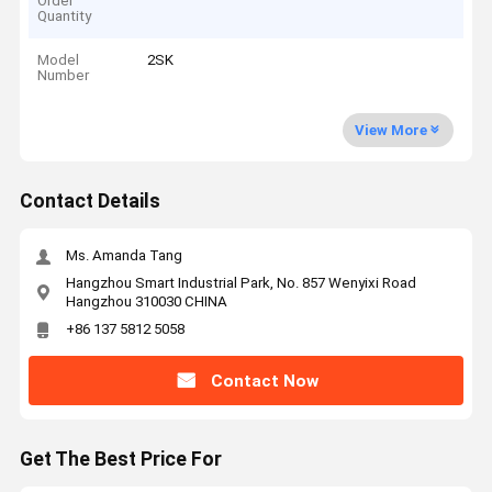
Order
Quantity
Model
2SK
Number
View More
Contact Details
Ms. Amanda Tang
Hangzhou Smart Industrial Park, No. 857 Wenyixi Road
Hangzhou 310030 CHINA
+86 137 5812 5058
Contact Now
Get The Best Price For