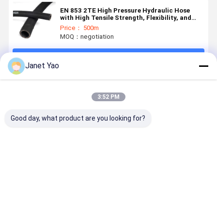
EN 853 2TE High Pressure Hydraulic Hose
with High Tensile Strength, Flexibility, and
Compatibility with Various Hydraulic Fluids
Price： 500m
MOQ：negotiation
Continue
Janet Yao
Recommended Products
3:52 PM
Good day, what product are you looking for?
EN 854 2TE
Medium
EN854 3TE
Structure
Textile
Pressure 3TE
Textile
Reinforced
Hydraulic
Braided
Hydraulic
Hose for Bus
Hydraulic
Rubber Hose
Power
Hose with Oil
Best Price
Best Price
Best Price
Best Pri
with Oil &
Steering and
Resistant
Weather
Auxiliary
Synthetic
Resistant
Hydraulic
Rubber and