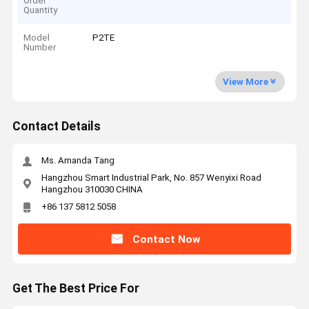
Order
Quantity
Model
P2TE
Number
View More
Contact Details
Ms. Amanda Tang
Hangzhou Smart Industrial Park, No. 857 Wenyixi Road
Hangzhou 310030 CHINA
+86 137 5812 5058
Contact Now
Get The Best Price For