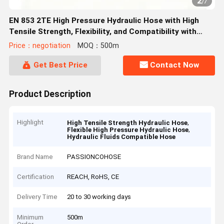
2
/
7
EN 853 2TE High Pressure Hydraulic Hose with High
Tensile Strength, Flexibility, and Compatibility with
Various Hydraulic Fluids
Price：negotiation
MOQ：500m
Get Best Price
Contact Now
Product Description
Highlight
,
High Tensile Strength Hydraulic Hose
,
Flexible High Pressure Hydraulic Hose
Hydraulic Fluids Compatible Hose
Brand Name
PASSIONCOHOSE
Certification
REACH, RoHS, CE
Delivery Time
20 to 30 working days
Minimum
500m