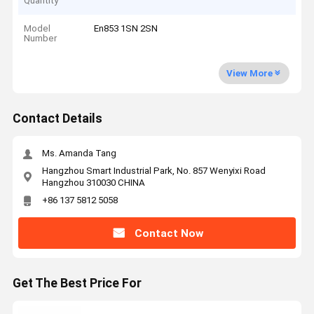
Quantity
Model
En853 1SN 2SN
Number
View More
Contact Details
Ms. Amanda Tang
Hangzhou Smart Industrial Park, No. 857 Wenyixi Road
Hangzhou 310030 CHINA
+86 137 5812 5058
Contact Now
Get The Best Price For