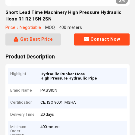
2
/
5
Short Lead Time Machinery High Pressure Hydraulic
Hose R1 R2 1SN 2SN
Price：Negotiable
MOQ：400 meters
Get Best Price
Contact Now
Product Description
Highlight
,
Hydraulic Rubber Hose
High Pressure Hydraulic Pipe
Brand Name
PASSION
Certification
CE, ISO 9001, MSHA
Delivery Time
20 days
Minimum
400 meters
Order