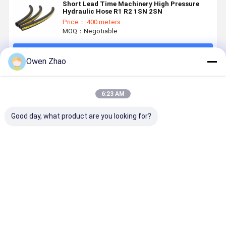
Short Lead Time Machinery High Pressure
Hydraulic Hose R1 R2 1SN 2SN
Price： 400 meters
MOQ：Negotiable
Continue
Owen Zhao
Recommended Products
6:23 AM
Good day, what product are you looking for?
Factory
Flexible
One Wire
3000 PSI 
Direct 3/8"
EN857 1SC
Braid EN857
100R17
SAE 100R6
High Pressure
1SC High
Hydraulic
One Braid
Hydraulic
Pressure
Hose for
Fiber
Hose
Hydraulic
Construct
Best Price
Best Price
Best Price
Best Pri
Reinforced
Hose
Machinery
Hydraulic
Wheel Loa
Rubber Hose
Hydraulic
Custom
System