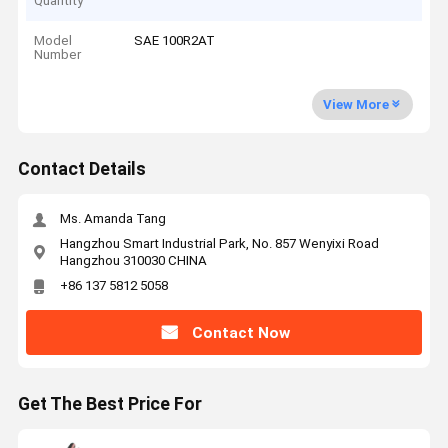
Quantity
Model
SAE 100R2AT
Number
View More
Contact Details
Ms. Amanda Tang
Hangzhou Smart Industrial Park, No. 857 Wenyixi Road
Hangzhou 310030 CHINA
+86 137 5812 5058
Contact Now
Get The Best Price For