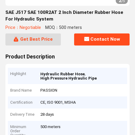
2
/
5
SAE J517 SAE 100R2AT 2 Inch Diameter Rubber Hose
For Hydraulic System
Price：Negotiable
MOQ：500 meters
Get Best Price
Contact Now
Product Description
Highlight
,
Hydraulic Rubber Hose
High Pressure Hydraulic Pipe
Brand Name
PASSION
Certification
CE, ISO 9001, MSHA
Delivery Time
28 days
Minimum
500 meters
Order