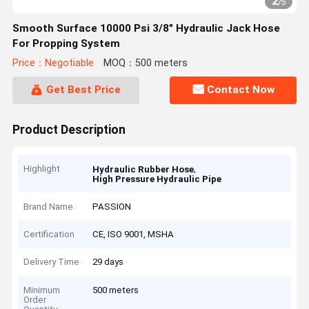
2
/
5
Smooth Surface 10000 Psi 3/8" Hydraulic Jack Hose
For Propping System
Price：Negotiable
MOQ：500 meters
Get Best Price
Contact Now
Product Description
Highlight
,
Hydraulic Rubber Hose
High Pressure Hydraulic Pipe
Brand Name
PASSION
Certification
CE, ISO 9001, MSHA
Delivery Time
29 days
Minimum
500 meters
Order