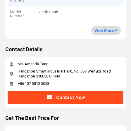
Quantity
Model
Jack Hose
Number
View More
Contact Details
Ms. Amanda Tang
Hangzhou Smart Industrial Park, No. 857 Wenyixi Road
Hangzhou 310030 CHINA
+86 137 5812 5058
Contact Now
Get The Best Price For