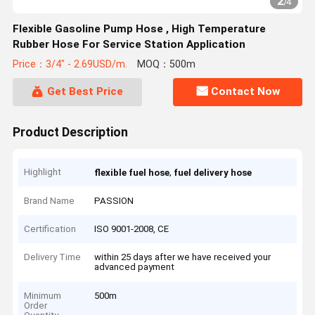
2
/
4
Flexible Gasoline Pump Hose , High Temperature
Rubber Hose For Service Station Application
Price：3/4" - 2.69USD/m.
MOQ：500m
Get Best Price
Contact Now
Product Description
Highlight
,
flexible fuel hose
fuel delivery hose
Brand Name
PASSION
Certification
ISO 9001-2008, CE
Delivery Time
within 25 days after we have received your
advanced payment
Minimum
500m
Order