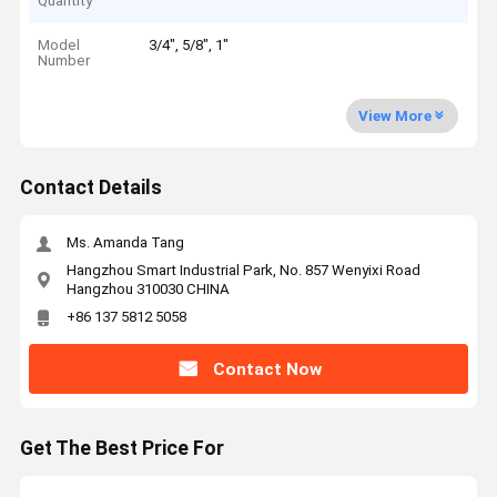
Quantity
Model
3/4", 5/8", 1"
Number
View More
Contact Details
Ms. Amanda Tang
Hangzhou Smart Industrial Park, No. 857 Wenyixi Road
Hangzhou 310030 CHINA
+86 137 5812 5058
Contact Now
Get The Best Price For