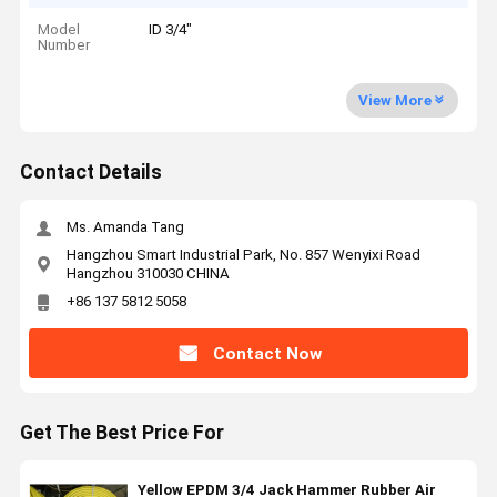
Model
ID 3/4"
Number
View More
Contact Details
Ms. Amanda Tang
Hangzhou Smart Industrial Park, No. 857 Wenyixi Road
Hangzhou 310030 CHINA
+86 137 5812 5058
Contact Now
Get The Best Price For
Yellow EPDM 3/4 Jack Hammer Rubber Air