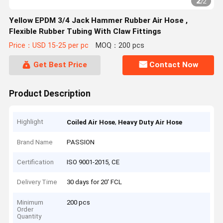
2
/
2
Yellow EPDM 3/4 Jack Hammer Rubber Air Hose ,
Flexible Rubber Tubing With Claw Fittings
Price：USD 15-25 per pc
MOQ：200 pcs
Get Best Price
Contact Now
Product Description
Highlight
,
Coiled Air Hose
Heavy Duty Air Hose
Brand Name
PASSION
Certification
ISO 9001-2015, CE
Delivery Time
30 days for 20' FCL
Minimum
200 pcs
Order
Quantity