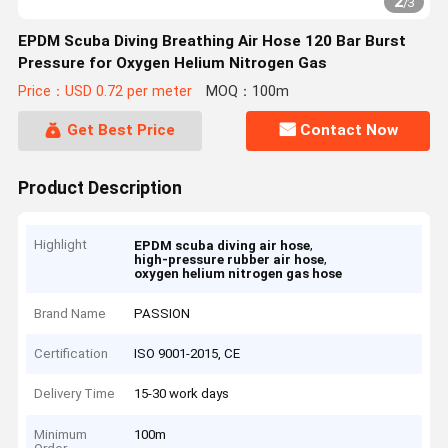
2
/
3
EPDM Scuba Diving Breathing Air Hose 120 Bar Burst
Pressure for Oxygen Helium Nitrogen Gas
Price：USD 0.72 per meter
MOQ：100m
Get Best Price
Contact Now
Product Description
Highlight
,
EPDM scuba diving air hose
,
high-pressure rubber air hose
oxygen helium nitrogen gas hose
Brand Name
PASSION
Certification
ISO 9001-2015, CE
Delivery Time
15-30 work days
Minimum
100m