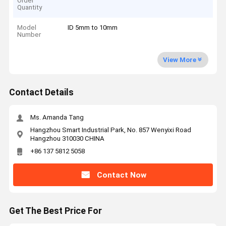
Order
Quantity
Model
ID 5mm to 10mm
Number
View More
Contact Details
Ms. Amanda Tang
Hangzhou Smart Industrial Park, No. 857 Wenyixi Road
Hangzhou 310030 CHINA
+86 137 5812 5058
Contact Now
Get The Best Price For