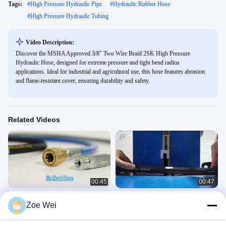
Tags:
#
High Pressure Hydraulic Pipe
#
Hydraulic Rubber Hose
#
High Pressure Hydraulic Tubing
Video Description:
Discover the MSHA Approved 3/8" Two Wire Braid 2SK High Pressure
Hydraulic Hose, designed for extreme pressure and tight bend radius
applications. Ideal for industrial and agricultural use, this hose features abrasion
and flame-resistant cover, ensuring durability and safety.
Related Videos
00:45
00:47
Pressure Washer Hose
EN 853 2SN High Pressure
Zoe Wei
Hydraulic Hose Assembly
高压管
高压管
March 10, 2026
November 28, 2024