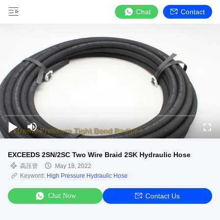
Chat
Contact
EXCEEDS 2SN/2SC Two Wire Braid 2SK Hydraulic Hose
高压管
May 18, 2022
Keyword:
High Pressure Hydraulic Hose
Chat Now
Contact Us