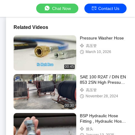
Chat Now
Contact Us
Related Videos
Pressure Washer Hose
高压管
March 10, 2026
00:45
SAE 100 R2AT / DIN EN
853 2SN High Pressure
Hydraulic Hose
高压管
November 28, 2024
00:30
BSP Hydraulic Hose
Fitting , Hydraulic Hose
Pipe Fittings
接头