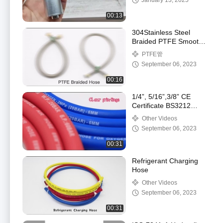
January 13, 2025
00:13
304Stainless Steel
Braided PTFE Smooth
Hose from Paishun
PTFE管
China
September 06, 2023
00:16
1/4”, 5/16”,3/8” CE
Certificate BS3212
Standard Fiber
Other Videos
Reinforced Rubber
September 06, 2023
LPG/Gas Hose
00:31
Refrigerant Charging
Hose
Other Videos
September 06, 2023
00:31