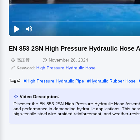
EN 853 2SN High Pressure Hydraulic Hose 
高压管
November 28, 2024
Keyword:
High Pressure Hydraulic Hose
Tags:
#
High Pressure Hydraulic Pipe
#
Hydraulic Rubber Hose
Video Description:
Discover the EN 853 2SN High Pressure Hydraulic Hose Assembly
and performance in demanding hydraulic applications. This hose
high-tensile steel wire braided reinforcement, and weather-resist