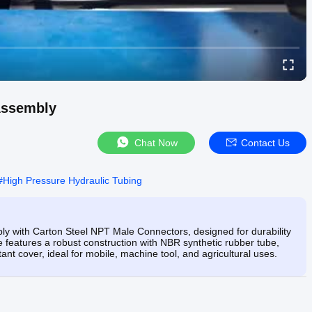
Assembly
Chat Now
Contact Us
#
High Pressure Hydraulic Tubing
 with Carton Steel NPT Male Connectors, designed for durability
 features a robust construction with NBR synthetic rubber tube,
ant cover, ideal for mobile, machine tool, and agricultural uses.