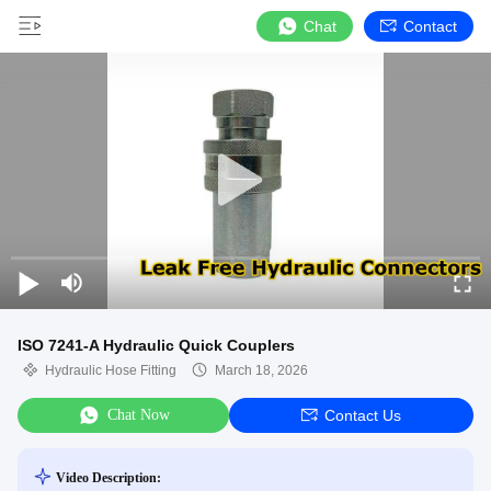
Chat
Contact
ISO 7241-A Hydraulic Quick Couplers
Hydraulic Hose Fitting
March 18, 2026
Chat Now
Contact Us
Video Description: