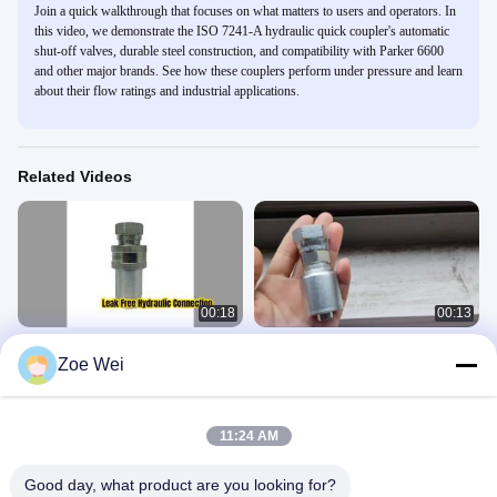
Join a quick walkthrough that focuses on what matters to users and operators. In
this video, we demonstrate the ISO 7241-A hydraulic quick coupler's automatic
shut-off valves, durable steel construction, and compatibility with Parker 6600
and other major brands. See how these couplers perform under pressure and learn
about their flow ratings and industrial applications.
Related Videos
00:18
00:13
ISO 7241-A Hydraulic Quick Coupler
BSP Hydraulic Hose Fitting ,
Zoe Wei
Leak Free
Hydraulic Hose Pipe Fittings
Hydraulic Hose Fitting
接头
March 18, 2026
January 13, 2025
11:24 AM
Good day, what product are you looking for?