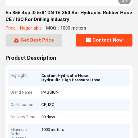
2
/
6
En 856 4sp ID 5/8" DN 16 350 Bar Hydraulic Rubber Hose
CE / ISO For Drilling Industry
Price：Negotiable
MOQ：1000 meters
Get Best Price
Contact Now
Product Description
Highlight
,
Custom Hydraulic Hose
Hydraulic High Pressure Hose
Brand Name
PASSION
Certification
CE, ISO
Delivery Time
30 days
Minimum
1000 meters
Order