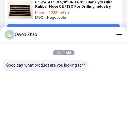
En 856 4sp ID 5/8" DN 16 350 Bar Hydraulic
Rubber Hose CE / ISO For Drilling Industry
Price： 1000 meters
MOQ：Negotiable
Continue
Owen Zhao
Recommended Products
11:11 AM
Good day, what product are you looking for?
SAE R12 EN
345 Bar High
4 Layers
3/4Inch 2I
856 R12
Pressure
Spiral
En 856 4S
Spiral
Hydraulic
Reinforcement
Rubber
Reinforced
Hose SAE 100
Hydraulic
Hydraulic
Hydraulic
R13 With
Rubber Hose
High Press
Best Price
Best Price
Best Price
Best Pri
Rubber Hose
Four Tensile
EN856 4SH
Hose CE
Wire
4SP
Certified