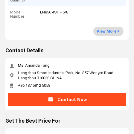
Quantity
Model
EN856 4SP - 5/8
Number
View More
Contact Details
Ms. Amanda Tang
Hangzhou Smart Industrial Park, No. 857 Wenyixi Road
Hangzhou 310030 CHINA
+86 137 5812 5058
Contact Now
Get The Best Price For