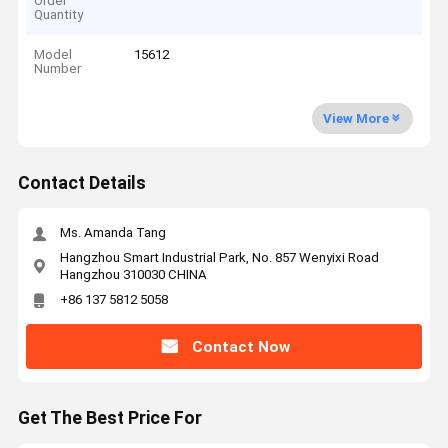
Order
Quantity
Model
15612
Number
View More
Contact Details
Ms. Amanda Tang
Hangzhou Smart Industrial Park, No. 857 Wenyixi Road
Hangzhou 310030 CHINA
+86 137 5812 5058
Contact Now
Get The Best Price For