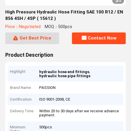
3
/
4
High Pressure Hydraulic Hose Fitting SAE 100 R12 / EN
856 4SH / 4SP ( 15612 )
Price：Negotiated
MOQ：500pcs
Get Best Price
Contact Now
Product Description
Highlight
,
hydraulic hose end fittings
hydraulic hose pipe fittings
Brand Name
PASSION
Certification
ISO 9001-2008, CE
Delivery Time
Within 20 to 30 days after we receive advance
payment
Minimum
500pcs