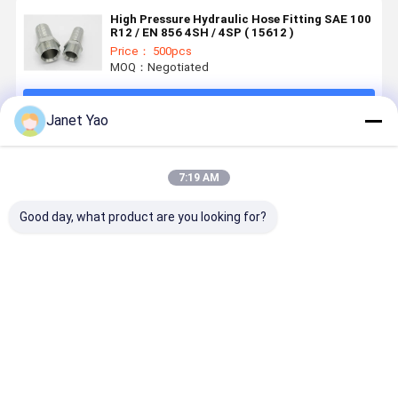
High Pressure Hydraulic Hose Fitting SAE 100
R12 / EN 856 4SH / 4SP ( 15612 )
Price： 500pcs
MOQ：Negotiated
Continue
Janet Yao
Recommended Products
7:19 AM
Good day, what product are you looking for?
Heavy Duty
Premium
ISO 7241-A
Hot Forgin
ISO5675
Carbon Steel
Hydraulic
Hydraulic
ISO 5675
Quick Coupler
Quick Release
Quick Coupler
Compatibllity
Coupling for
for Universal
Parker 6600
Best Price
Best Price
Best Price
Best Pri
Agricultural
Agricultural
Machinery
Hydraulic
Systems