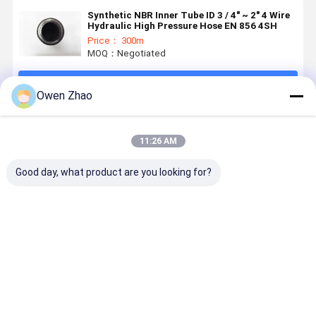
Synthetic NBR Inner Tube ID 3 / 4" ~ 2" 4 Wire
Hydraulic High Pressure Hose EN 856 4SH
Price： 300m
MOQ：Negotiated
Continue
Owen Zhao
Recommended Products
11:26 AM
Good day, what product are you looking for?
SAE R12 EN
345 Bar High
4 Layers
3/4Inch 2I
856 R12
Pressure
Spiral
En 856 4S
Spiral
Hydraulic
Reinforcement
Rubber
Reinforced
Hose SAE 100
Hydraulic
Hydraulic
Hydraulic
R13 With
Rubber Hose
High Press
Best Price
Best Price
Best Price
Best Pri
Rubber Hose
Four Tensile
EN856 4SH
Hose CE
Wire
4SP
Certified