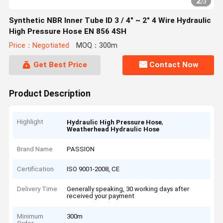
2
/
3
Synthetic NBR Inner Tube ID 3 / 4" ~ 2" 4 Wire Hydraulic
High Pressure Hose EN 856 4SH
Price：Negotiated
MOQ：300m
Get Best Price
Contact Now
Product Description
Highlight
,
Hydraulic High Pressure Hose
Weatherhead Hydraulic Hose
Brand Name
PASSION
Certification
ISO 9001-2008, CE
Delivery Time
Generally speaking, 30 working days after
received your payment
Minimum
300m