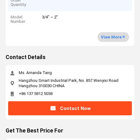
Order
Quantity
Model
3/4" ~ 2"
Number
View More
Contact Details
Ms. Amanda Tang
Hangzhou Smart Industrial Park, No. 857 Wenyixi Road
Hangzhou 310030 CHINA
+86 137 5812 5058
Contact Now
Get The Best Price For