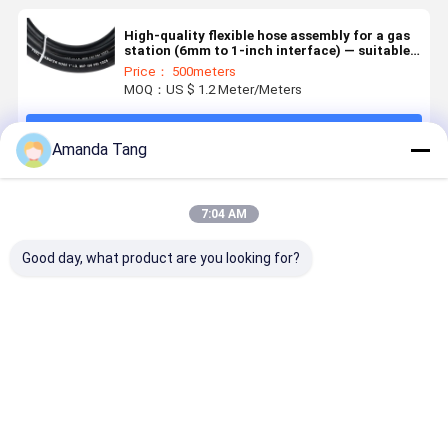
High-quality flexible hose assembly for a gas
station (6mm to 1-inch interface) — suitable
for gasoline/diesel suction and transfer.
Price： 500meters
MOQ：US $ 1.2 Meter/Meters
Continue
Amanda Tang
Recommended Products
7:04 AM
Good day, what product are you looking for?
Marine Fuel
Oil and
3/4'' Oil
Fire Resis
Hose3/8"
Chemical
Resistant
Multipurp
Synthetic
Resistant
Chemical
Rubber Ho
Rubber Aging,
Industrial
Resistant
for Injecti
Ozone, and
Rubber Hose
Industrial
Moulding
Best Price
Best Price
Best Price
Best Pri
Weathering
with High
Hose with
Cooling
Resistance.
Tensile
High Tensile
Systems –