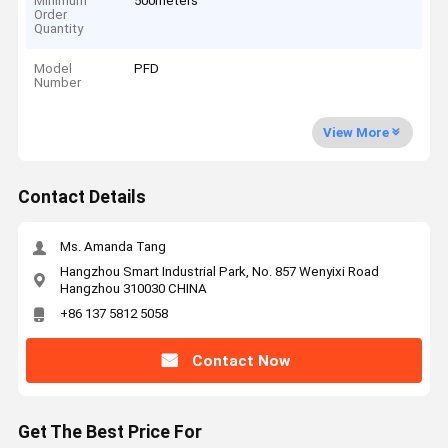
Minimum
500meters
Order
Quantity
Model
PFD
Number
View More
Contact Details
Ms. Amanda Tang
Hangzhou Smart Industrial Park, No. 857 Wenyixi Road
Hangzhou 310030 CHINA
+86 137 5812 5058
Contact Now
Get The Best Price For