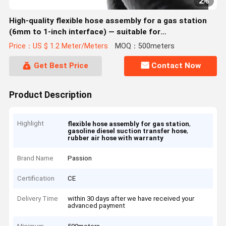
2
/
6
High-quality flexible hose assembly for a gas station
(6mm to 1-inch interface) — suitable for
gasoline/diesel suction and transfer.
Price：US $ 1.2 Meter/Meters
MOQ：500meters
Get Best Price
Contact Now
Product Description
Highlight
,
flexible hose assembly for gas station
,
gasoline diesel suction transfer hose
rubber air hose with warranty
Brand Name
Passion
Certification
CE
Delivery Time
within 30 days after we have received your
advanced payment