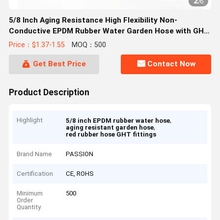
2
/
6
5/8 Inch Aging Resistance High Flexibility Non-
Conductive EPDM Rubber Water Garden Hose with GHT
Fittings
Price：$1.37-1.55
MOQ：500
Get Best Price
Contact Now
Product Description
Highlight
,
5/8 inch EPDM rubber water hose
,
aging resistant garden hose
red rubber hose GHT fittings
Brand Name
PASSION
Certification
CE, ROHS
Minimum
500
Order
Quantity