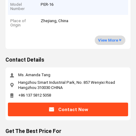
Model
PER-16
Number
Place of
Zhejiang, China
Origin
View More
Contact Details
Ms. Amanda Tang
Hangzhou Smart Industrial Park, No. 857 Wenyixi Road
Hangzhou 310030 CHINA
+86 137 5812 5058
Contact Now
Get The Best Price For