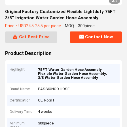
2
/
7
Original Factory Customized Flexible Lightduty 75FT
3/8'' Irrigation Water Garden Hose Assembly
Price：USD24.5-25.5 per piece
MOQ：300piece
Get Best Price
Contact Now
Product Description
Highlight
,
75FT Water Garden Hose Assembly
,
Flexible Water Garden Hose Assembly
3/8 Water Garden Hose Assembly
Brand Name
PASSIONCO HOSE
Certification
CE, RoSH
Delivery Time
4 weeks
Minimum
300piece