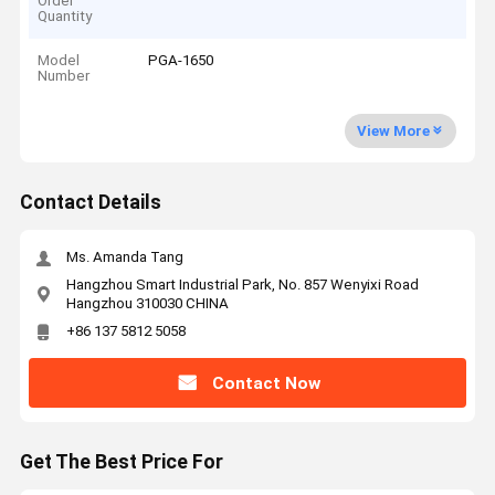
Order
Quantity
Model
PGA-1650
Number
View More
Contact Details
Ms. Amanda Tang
Hangzhou Smart Industrial Park, No. 857 Wenyixi Road
Hangzhou 310030 CHINA
+86 137 5812 5058
Contact Now
Get The Best Price For