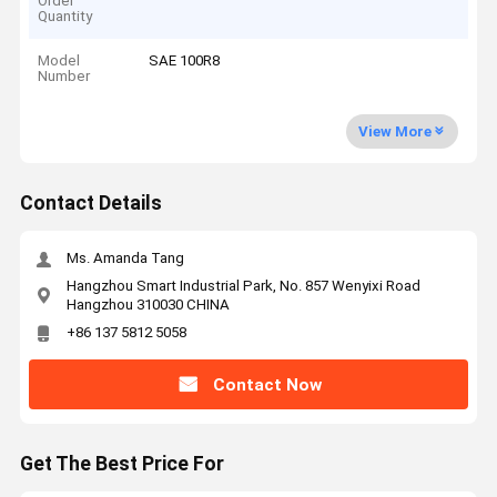
Order
Quantity
Model
SAE 100R8
Number
View More
Contact Details
Ms. Amanda Tang
Hangzhou Smart Industrial Park, No. 857 Wenyixi Road
Hangzhou 310030 CHINA
+86 137 5812 5058
Contact Now
Get The Best Price For