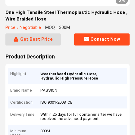
2
/
5
One High Tensile Steel Thermoplastic Hydraulic Hose ,
Wire Braided Hose
Price：Negotiable
MOQ：300M
Get Best Price
Contact Now
Product Description
Highlight
,
Weatherhead Hydraulic Hose
Hydraulic High Pressure Hose
Brand Name
PASSION
Certification
ISO 9001-2008, CE
Delivery Time
Within 25 days for full container after we have
received the advanced payment
Minimum
300M