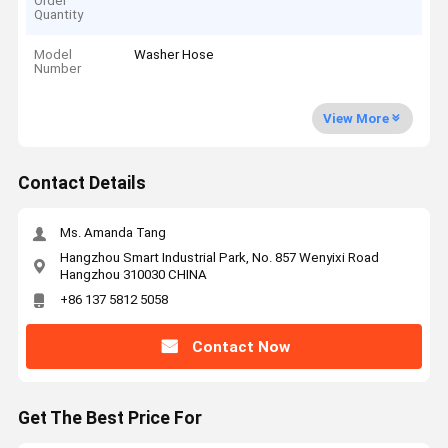
Order
Quantity
Model
Washer Hose
Number
View More
Contact Details
Ms. Amanda Tang
Hangzhou Smart Industrial Park, No. 857 Wenyixi Road
Hangzhou 310030 CHINA
+86 137 5812 5058
Contact Now
Get The Best Price For