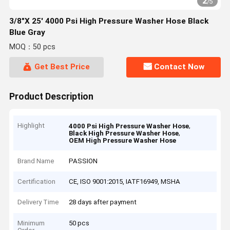
2
/
5
3/8"X 25' 4000 Psi High Pressure Washer Hose Black
Blue Gray
MOQ：50 pcs
Get Best Price
Contact Now
Product Description
Highlight
,
4000 Psi High Pressure Washer Hose
,
Black High Pressure Washer Hose
OEM High Pressure Washer Hose
Brand Name
PASSION
Certification
CE, ISO 9001:2015, IATF16949, MSHA
Delivery Time
28 days after payment
Minimum
50 pcs