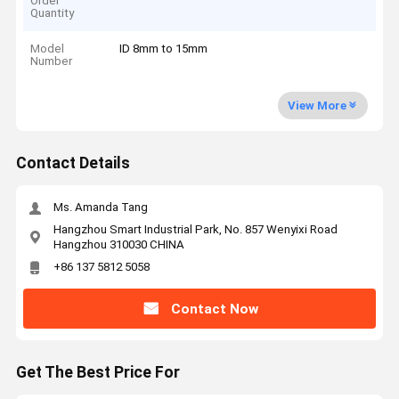
Order
Quantity
Model
ID 8mm to 15mm
Number
View More
Contact Details
Ms. Amanda Tang
Hangzhou Smart Industrial Park, No. 857 Wenyixi Road
Hangzhou 310030 CHINA
+86 137 5812 5058
Contact Now
Get The Best Price For