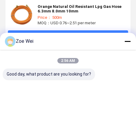
Orange Natural Oil Resistant Lpg Gas Hose
6.3mm 8.0mm 10mm
Price： 500m
MOQ：USD 0.76~2.51 per meter
Continue
Zoe Wei
Recommended Products
2:56 AM
Good day, what product are you looking for?
EPDM 50FT
rubber gas
UNI7140 Non-
Orange ID
Argon Gas
hose
Metallic
6mm NBR 
Hose
Flexible
Gas Hose 
Assembly for
Hoses for Gas
Industrial
TIG MIG
Appliances
Usage
Best Price
Best Price
Best Price
Best Pri
Welding
for Domestic
Regulators –
Use and
5/8"-18RH
Similar