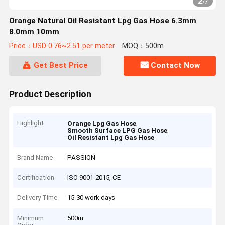
2
/
7
Orange Natural Oil Resistant Lpg Gas Hose 6.3mm
8.0mm 10mm
Price：USD 0.76~2.51 per meter
MOQ：500m
Get Best Price
Contact Now
Product Description
Highlight
,
Orange Lpg Gas Hose
,
Smooth Surface LPG Gas Hose
Oil Resistant Lpg Gas Hose
Brand Name
PASSION
Certification
ISO 9001-2015, CE
Delivery Time
15-30 work days
Minimum
500m