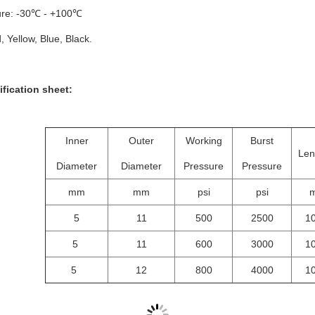
re: -30℃ - +100℃
, Yellow, Blue, Black.
cation sheet:
Inner
Outer
Working
Burst
Len
Diameter
Diameter
Pressure
Pressure
mm
mm
psi
psi
5
11
500
2500
1
5
11
600
3000
1
5
12
800
4000
1