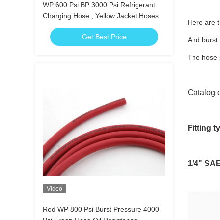
WP 600 Psi BP 3000 Psi Refrigerant
Charging Hose , Yellow Jacket Hoses
Here are t
Get Best Price
And burst
The hose p
Catalog o
Fitting t
1/4" SAE 
Video
Red WP 800 Psi Burst Pressure 4000