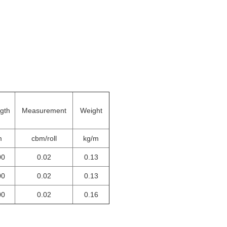
gth
Measurement
Weight
m
cbm/roll
kg/m
00
0.02
0.13
00
0.02
0.13
00
0.02
0.16