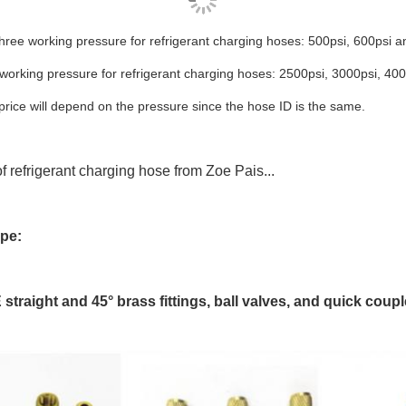
hree working pressure for refrigerant charging hoses: 500psi, 600psi a
 working pressure for
refrigerant charging hoses: 2500psi, 3000psi, 400
rice will depend on the pressure since the hose ID is the same.
f refrigerant charging hose from Zoe Pais...
ype:
straight and 45° brass fittings, ball valves, and quick coupl