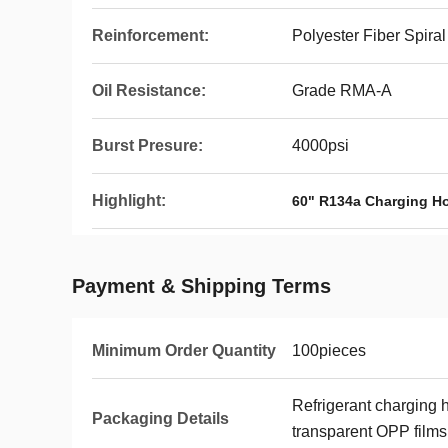
Reinforcement:
Polyester Fiber Spiral
Oil Resistance:
Grade RMA-A
Burst Presure:
4000psi
Highlight:
60" R134a Charging H
Payment & Shipping Terms
Minimum Order Quantity
100pieces
Refrigerant charging 
Packaging Details
transparent OPP films