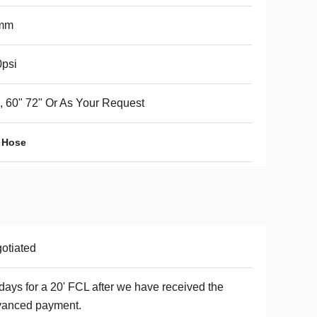
mm
psi
, 60" 72" Or As Your Request
 Hose
otiated
days for a 20' FCL after we have received the
vanced payment.