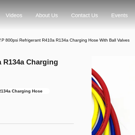
Videos
About Us
Contact Us
Events
.P 800psi Refrigerant R410a R134a Charging Hose With Ball Valves
a R134a Charging
 R134a Charging Hose