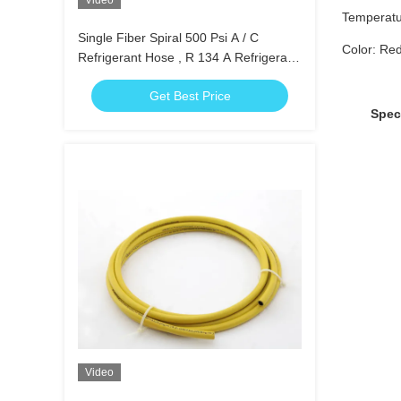
Video
Temperatu
Single Fiber Spiral 500 Psi A / C
Color: Red
Refrigerant Hose , R 134 A Refrigerant
Hose
Get Best Price
Specifi
Video