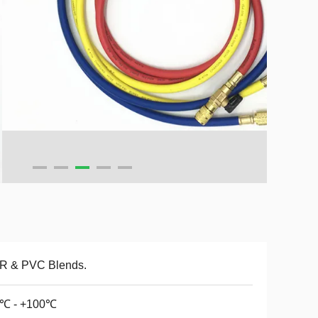
R & PVC Blends.
0℃ - +100℃