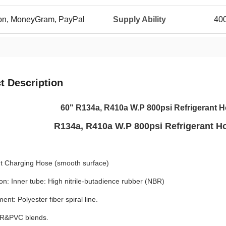
ion, MoneyGram, PayPal
Supply Ability
400
t Description
60" R134a, R410a W.P 800psi Refrigerant H
R134a, R410a W.P 800psi Refrigerant Ho
nt Charging Hose (smooth surface)
on: Inner tube: High nitrile-butadience rubber (NBR)
ent: Polyester fiber spiral line.
BR&PVC blends.