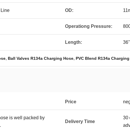
 Line
OD:
11
Operationg Pressure:
800
Length:
36"
,
,
ose
Ball Valves R134a Charging Hose
PVC Blend R134a Charging
Price
neg
hose is well packed by
30 
Delivery Time
.
ad