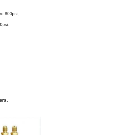
nd 800psi,
0psi.
ers.