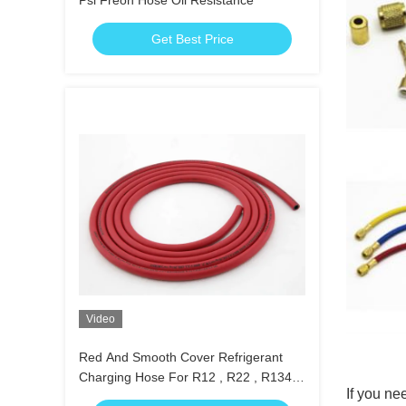
Psi Freon Hose Oil Resistance
Get Best Price
Video
Red And Smooth Cover Refrigerant
Charging Hose For R12 , R22 , R134a
If you nee
Etc