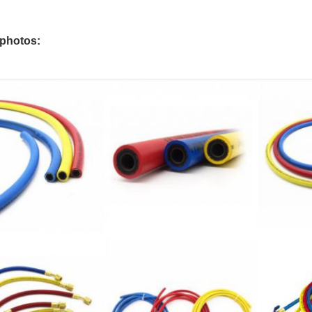
 photos: