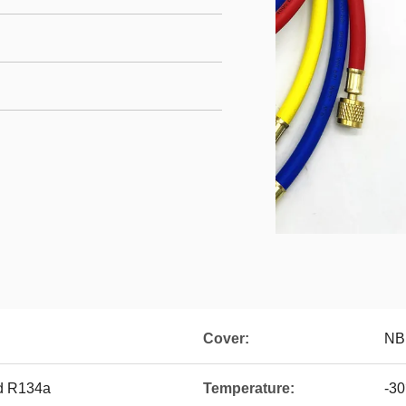
Cover:
NB
d R134a
Temperature:
-3