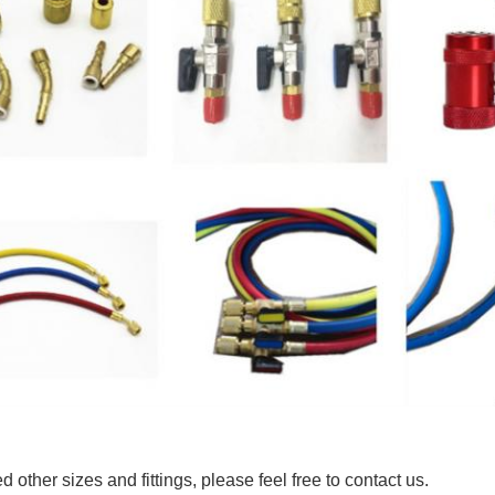
d other sizes and fittings, please feel free to contact us.