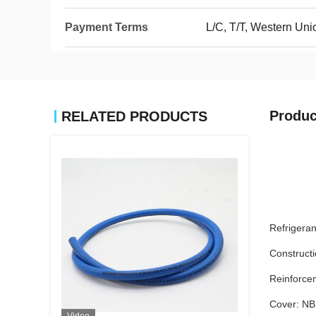
Payment Terms
L/C, T/T, Western Un
Produc
RELATED PRODUCTS
Refrigera
Constructi
Reinforcem
Cover: N