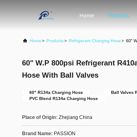
Home
Products
Home
>
Products
>
Refrigerant Charging Hose
>
60" W
60" W.P 800psi Refrigerant R410
Hose With Ball Valves
60" R134a Charging Hose
Ball Valves
PVC Blend R134a Charging Hose
Place of Origin:
Zhejiang China
Brand Name:
PASSION