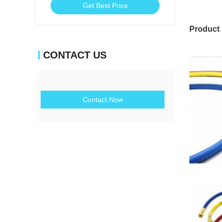
Get Best Price
Product
CONTACT US
Contact Now