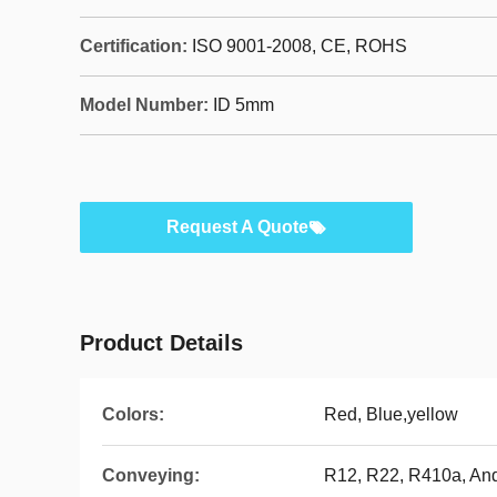
Certification:
ISO 9001-2008, CE, ROHS
Model Number:
ID 5mm
Request A Quote
Product Details
Colors:
Red, Blue,yellow
Conveying:
R12, R22, R410a, An