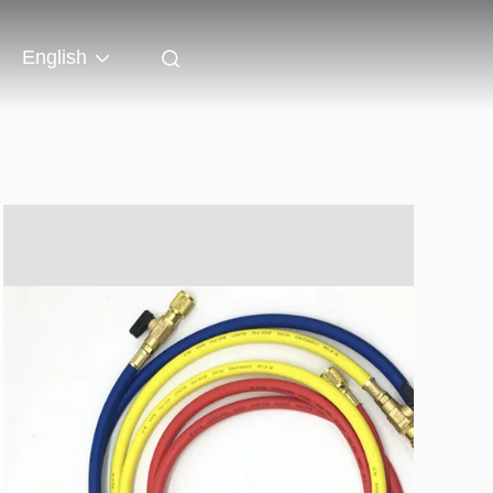
English