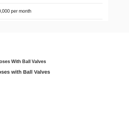
,000 per month
oses With Ball Valves
ses with Ball Valves