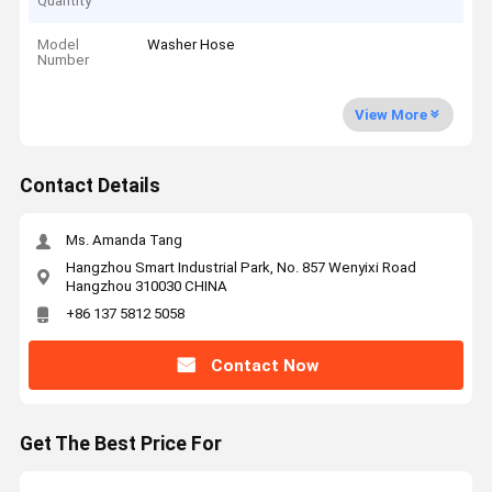
Quantity
Model
Washer Hose
Number
View More
Contact Details
Ms. Amanda Tang
Hangzhou Smart Industrial Park, No. 857 Wenyixi Road
Hangzhou 310030 CHINA
+86 137 5812 5058
Contact Now
Get The Best Price For