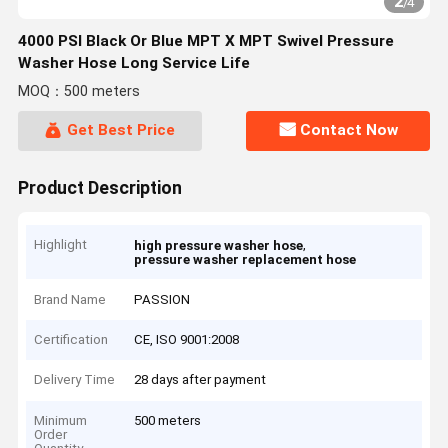
2
/
4
4000 PSI Black Or Blue MPT X MPT Swivel Pressure
Washer Hose Long Service Life
MOQ：500 meters
Get Best Price
Contact Now
Product Description
Highlight
,
high pressure washer hose
pressure washer replacement hose
Brand Name
PASSION
Certification
CE, ISO 9001:2008
Delivery Time
28 days after payment
Minimum
500 meters
Order