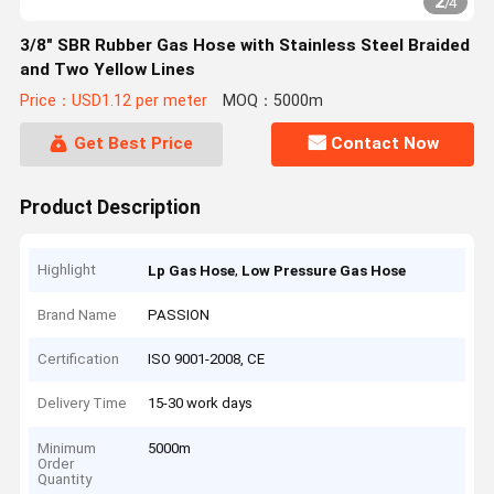
2
/
4
3/8" SBR Rubber Gas Hose with Stainless Steel Braided
and Two Yellow Lines
Price：USD1.12 per meter
MOQ：5000m
Get Best Price
Contact Now
Product Description
Highlight
,
Lp Gas Hose
Low Pressure Gas Hose
Brand Name
PASSION
Certification
ISO 9001-2008, CE
Delivery Time
15-30 work days
Minimum
5000m
Order
Quantity