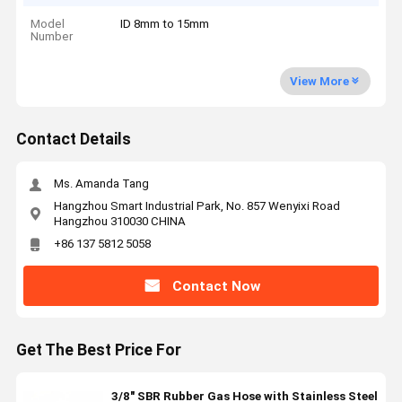
Model
ID 8mm to 15mm
Number
View More
Contact Details
Ms. Amanda Tang
Hangzhou Smart Industrial Park, No. 857 Wenyixi Road
Hangzhou 310030 CHINA
+86 137 5812 5058
Contact Now
Get The Best Price For
3/8" SBR Rubber Gas Hose with Stainless Steel