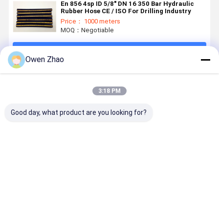
En 856 4sp ID 5/8" DN 16 350 Bar Hydraulic
Rubber Hose CE / ISO For Drilling Industry
Price： 1000 meters
MOQ：Negotiable
Continue
Owen Zhao
Recommended Products
3:18 PM
Good day, what product are you looking for?
SAE R12 EN
345 Bar High
4 Layers
3/4Inch 2I
856 R12
Pressure
Spiral
En 856 4S
Spiral
Hydraulic
Reinforcement
Rubber
Reinforced
Hose SAE 100
Hydraulic
Hydraulic
Hydraulic
R13 With
Rubber Hose
High Press
Best Price
Best Price
Best Price
Best Pri
Rubber Hose
Four Tensile
EN856 4SH
Hose CE
Wire
4SP
Certified