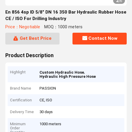
2
/
6
En 856 4sp ID 5/8" DN 16 350 Bar Hydraulic Rubber Hose
CE / ISO For Drilling Industry
Price：Negotiable
MOQ：1000 meters
Get Best Price
Contact Now
Product Description
Highlight
,
Custom Hydraulic Hose
Hydraulic High Pressure Hose
Brand Name
PASSION
Certification
CE, ISO
Delivery Time
30 days
Minimum
1000 meters
Order