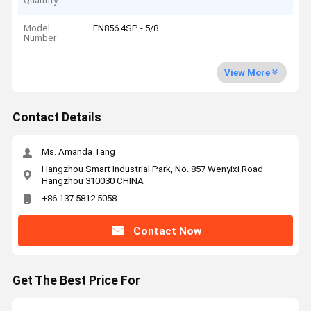
Quantity
Model
EN856 4SP - 5/8
Number
View More
Contact Details
Ms. Amanda Tang
Hangzhou Smart Industrial Park, No. 857 Wenyixi Road
Hangzhou 310030 CHINA
+86 137 5812 5058
Contact Now
Get The Best Price For