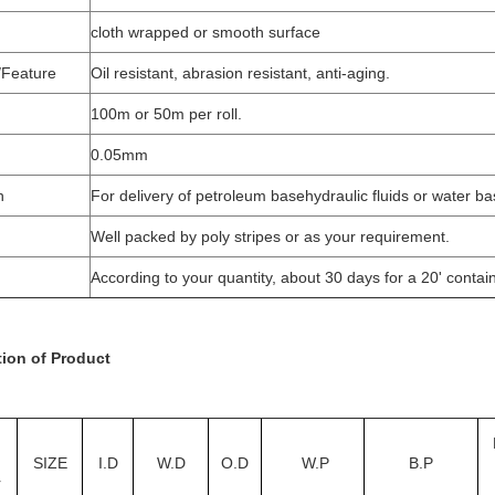
cloth wrapped or smooth surface
/Feature
Oil resistant, abrasion resistant, anti-aging.
100m or 50m per roll.
0.05mm
n
For delivery of petroleum basehydraulic fluids or water bas
Well packed by poly stripes or as your requirement.
According to your quantity, about 30 days for a 20' contain
tion of Product
SIZE
I.D
W.D
O.D
W.P
B.P
r