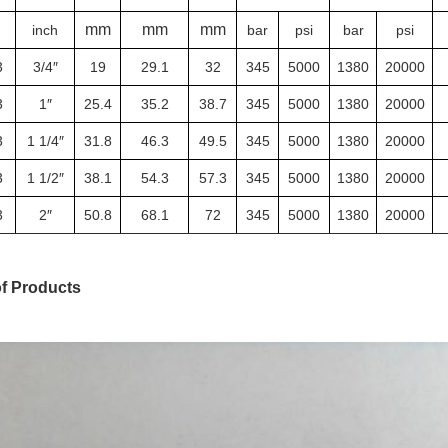
mm
mm
mm
inch
bar
psi
bar
psi
3
3/4″
19
29.1
32
345
5000
1380
20000
3
1″
25.4
35.2
38.7
345
5000
1380
20000
3
1 1/4″
31.8
46.3
49.5
345
5000
1380
20000
3
1 1/2″
38.1
54.3
57.3
345
5000
1380
20000
3
2″
50.8
68.1
72
345
5000
1380
20000
of Products