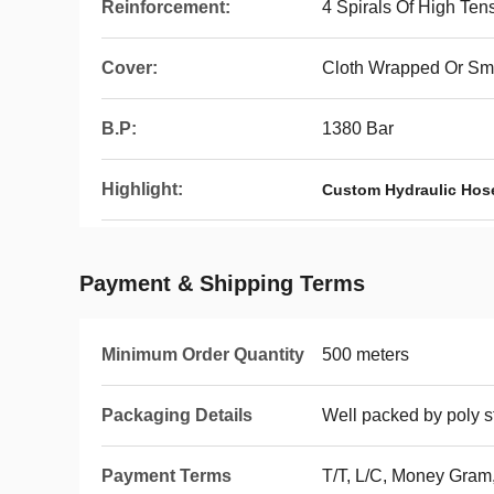
Reinforcement:
4 Spirals Of High Tens
Cover:
Cloth Wrapped Or Sm
B.P:
1380 Bar
Highlight:
Custom Hydraulic Hos
Payment & Shipping Terms
Minimum Order Quantity
500 meters
Packaging Details
Well packed by poly st
Payment Terms
T/T, L/C, Money Gram