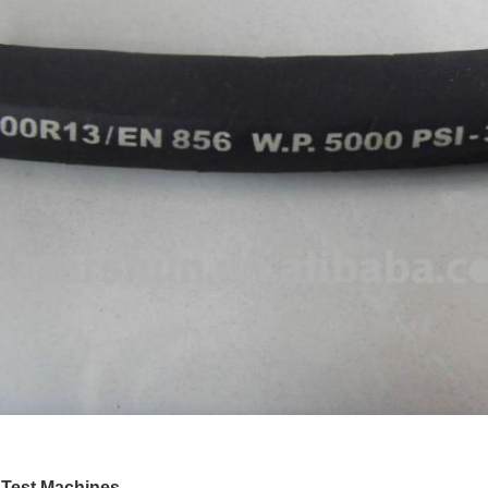
 Test Machines