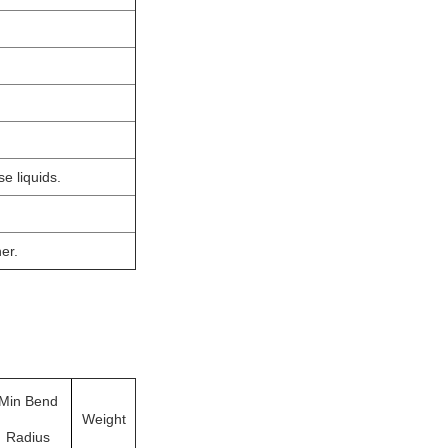
e liquids.
er.
Min Bend
Weight
Radius