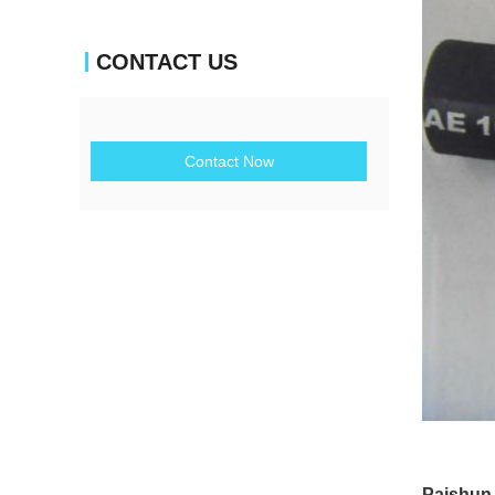
CONTACT US
Contact Now
Paishun