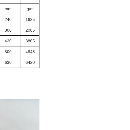
mm
g/m
240
1625
300
2065
420
3865
500
4845
630
6420