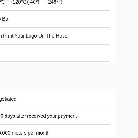
0℃ ~ +120℃ (-40℉ ~ +248℉)
 Bar
 Print Your Logo On The Hose
otiated
30 days after received your payment
,000 meters per month