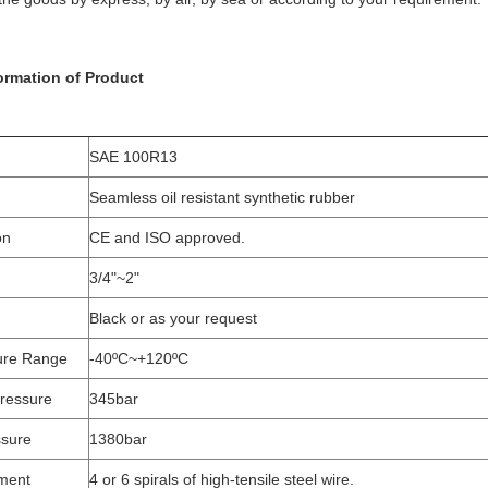
formation of Product
SAE 100R13
Seamless oil resistant synthetic rubber
on
CE and ISO approved.
3/4"~2"
Black or as your request
ure Range
-40ºC~+120ºC
ressure
345bar
ssure
1380bar
ment
4 or 6 spirals of high-tensile steel wire.