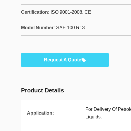
Certification:
ISO 9001-2008, CE
Model Number:
SAE 100 R13
Request A Quote
Product Details
For Delivery Of Petr
Application:
Liquids.