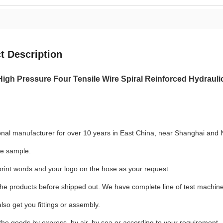
t Description
High Pressure Four Tensile Wire Spiral Reinforced Hydrau
onal manufacturer for over 10 years in East China, near Shanghai and 
se sample.
rint words and your logo on the hose as your request.
the products before shipped out. We have complete line of test machin
lso get you fittings or assembly.
the goods by express, by air, by sea or according to your requirement.