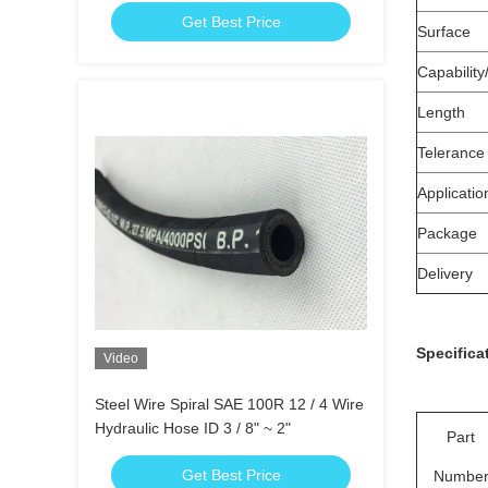
Get Best Price
Surface
Capability
Length
Telerance
Applicatio
Package
Delivery
Specifica
Video
Steel Wire Spiral SAE 100R 12 / 4 Wire
Hydraulic Hose ID 3 / 8" ~ 2"
Part
Get Best Price
Numbe