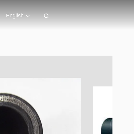
English