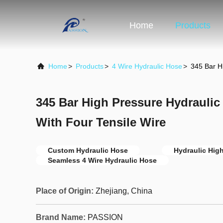
Home
Products
Home
>
Products
>
4 Wire Hydraulic Hose
>
345 Bar H
345 Bar High Pressure Hydrauli
With Four Tensile Wire
Custom Hydraulic Hose
Hydraulic Hig
Seamless 4 Wire Hydraulic Hose
Place of Origin:
Zhejiang, China
Brand Name:
PASSION