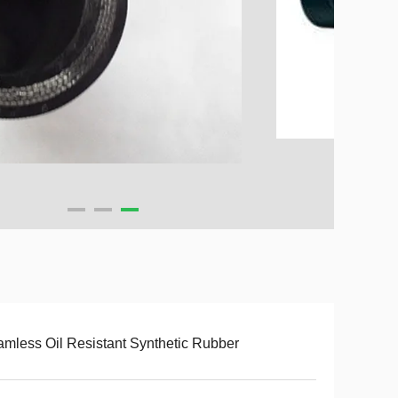
mless Oil Resistant Synthetic Rubber