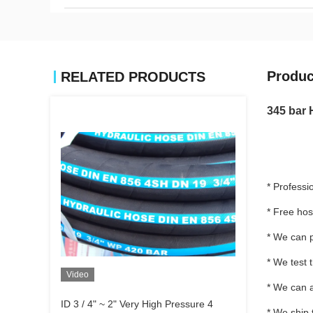
Produc
RELATED PRODUCTS
345 bar 
* Professi
* Free ho
* We can p
* We test 
Video
* We can a
ID 3 / 4" ~ 2" Very High Pressure 4
* We ship 