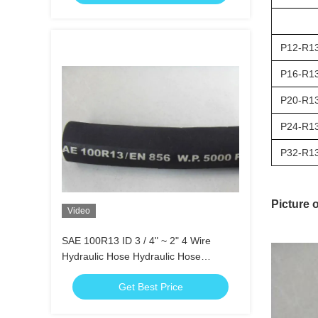
P12-R1
P16-R1
P20-R1
P24-R1
P32-R1
Picture 
Video
SAE 100R13 ID 3 / 4" ~ 2" 4 Wire
Hydraulic Hose Hydraulic Hose
Assemblies
Get Best Price