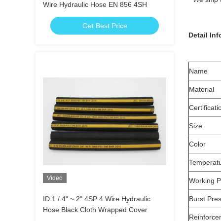
Wire Hydraulic Hose EN 856 4SH
Get Best Price
Detail In
Name
Material
Certificati
Size
Color
Temperat
Video
Working P
ID 1 / 4" ~ 2" 4SP 4 Wire Hydraulic
Burst Pre
Hose Black Cloth Wrapped Cover
Reinforce