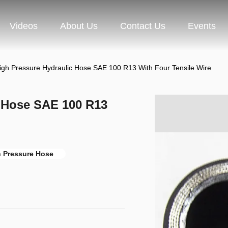
Videos
About Us
Contact Us
Events
igh Pressure Hydraulic Hose SAE 100 R13 With Four Tensile Wire
c Hose SAE 100 R13
h Pressure Hose