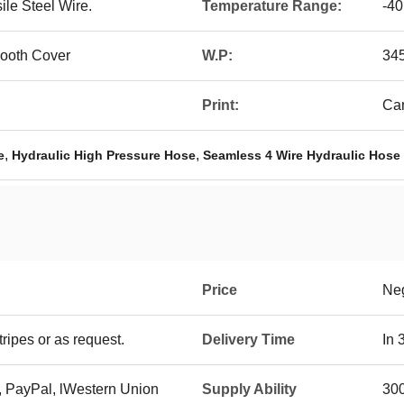
ile Steel Wire.
Temperature Range:
-4
ooth Cover
W.P:
345
Print:
Can
,
,
e
Hydraulic High Pressure Hose
Seamless 4 Wire Hydraulic Hose
Price
Neg
ripes or as request.
Delivery Time
In 
, PayPal, lWestern Union
Supply Ability
300