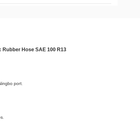
lic Rubber Hose SAE 100 R13
Ningbo port.
es.