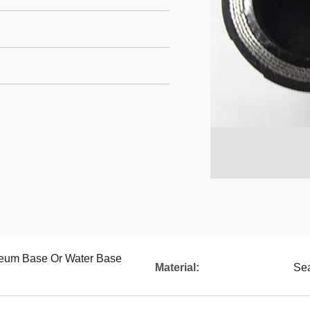
oleum Base Or Water Base
Material:
Sea