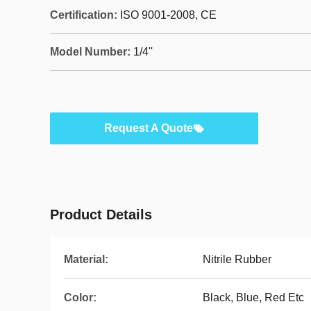
Certification:
ISO 9001-2008, CE
Model Number:
1/4''
Request A Quote
Product Details
Material:
Nitrile Rubber
Color:
Black, Blue, Red Etc