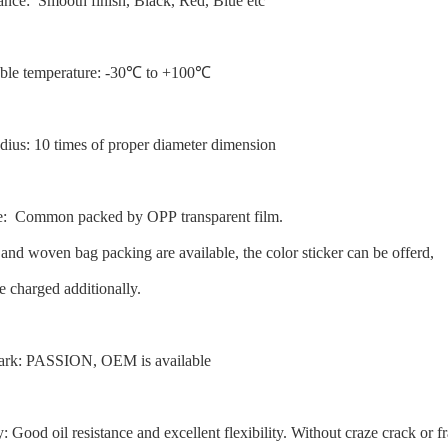
ance: Smooth finish, Black, Red, Blue etc
able temperature: -30℃ to +100℃
dius: 10 times of proper diameter dimension
e: Common packed by OPP transparent film.
 and woven bag packing are available, the color sticker can be offerd,
e charged additionally.
ark: PASSION, OEM is available
y: Good oil resistance and excellent flexibility. Without craze crack or