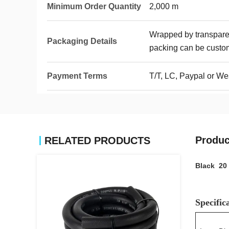
Minimum Order Quantity
2,000 m
Wrapped by transparen
Packaging Details
packing can be custo
Payment Terms
T/T, LC, Paypal or We
Produc
RELATED PRODUCTS
Black 20 
Specific