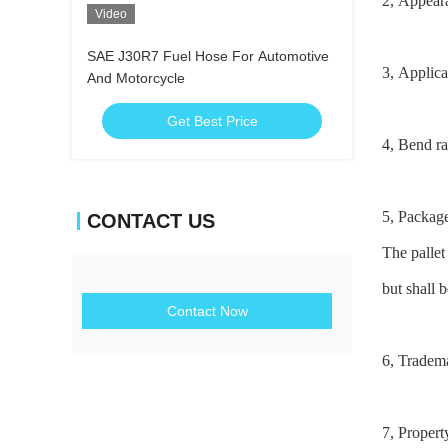
2, Appear
Video
SAE J30R7 Fuel Hose For Automotive
3, Applic
And Motorcycle
Get Best Price
4, Bend ra
5, Packag
CONTACT US
The pallet
but shall
b
Contact Now
6, Tradem
7, Propert