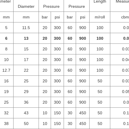
ameter
Length
Measu
Diameter
Pressure
Pressure
mm
mm
bar
psi
bar
psi
m/roll
cbm/
5
11.5
20
300
60
900
100
0.
6
13
20
300
60
900
100
0.
8
15
20
300
60
900
100
0.0
10
17
20
300
60
900
100
0.0
12.7
22
20
300
60
900
100
0.0
16
25
20
300
60
900
50
0.0
19
29
20
300
60
900
50
0.0
25
36
20
300
60
900
50
0.
32
43
10
150
30
450
50
0.
38
50
10
150
30
450
50
0.