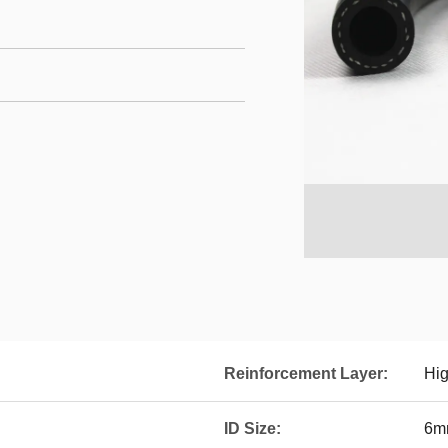
Reinforcement Layer:
Hig
ID Size:
6m