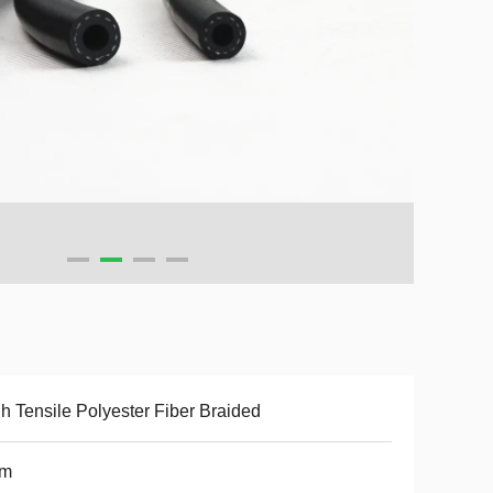
h Tensile Polyester Fiber Braided
m