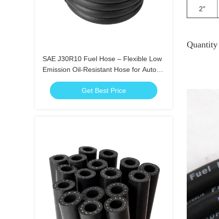
2"
Quantit
SAE J30R10 Fuel Hose – Flexible Low
Emission Oil-Resistant Hose for Auto
Use
Get Best Price