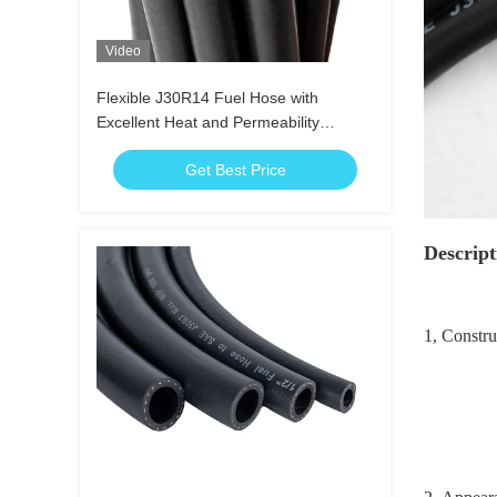
Video
Flexible J30R14 Fuel Hose with
Excellent Heat and Permeability
Resistance
Get Best Price
Descript
1, Constr
Reinfor
Cover