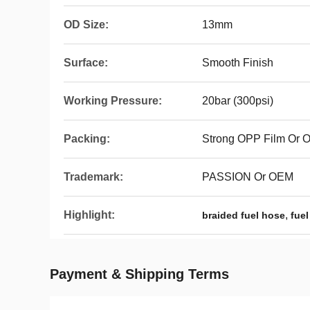
OD Size:
13mm
Surface:
Smooth Finish
Working Pressure:
20bar (300psi)
Packing:
Strong OPP Film Or
Trademark:
PASSION Or OEM
Highlight:
,
braided fuel hose
fuel
Payment & Shipping Terms