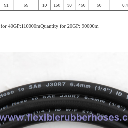
51
65
10
150
30
450
50
0.
y for 40GP:110000m
Quantity for 20GP: 90000m