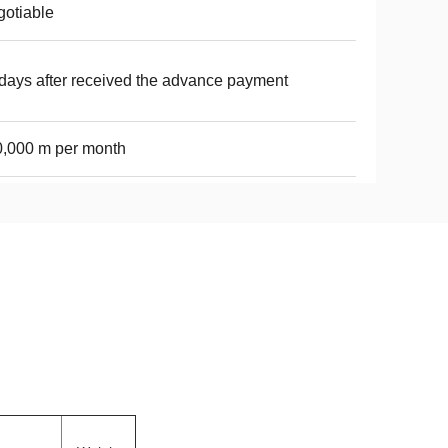
otiable
days after received the advance payment
,000 m per month