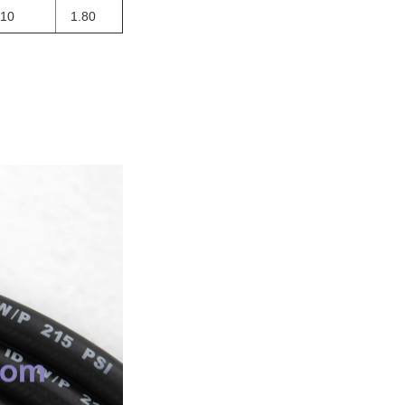
410
1.80