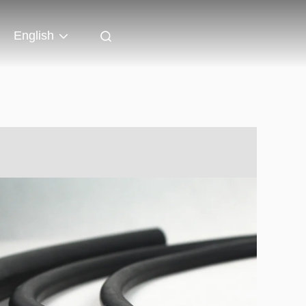
English