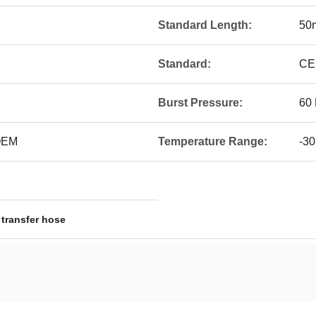
Standard Length:
50
Standard:
CE
Burst Pressure:
60 
 OEM
Temperature Range:
-30
 transfer hose