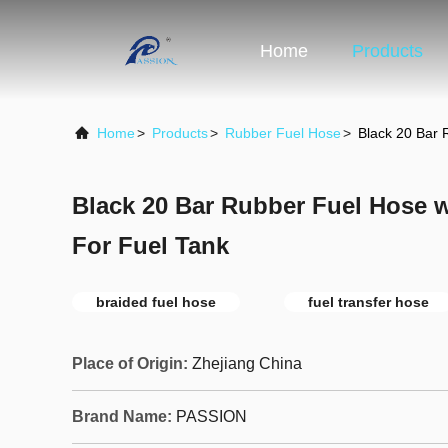
Home
Products
Home
>
Products
>
Rubber Fuel Hose
>
Black 20 Bar 
Black 20 Bar Rubber Fuel Hose 
For Fuel Tank
braided fuel hose
fuel transfer hose
Place of Origin:
Zhejiang China
Brand Name:
PASSION