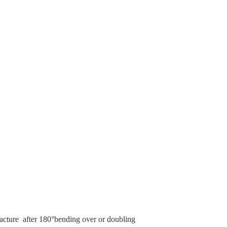
 fracture after 180°bending over or doubling