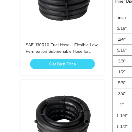
Inner Di
inch
3/16"
1/4"
SAE J30R10 Fuel Hose – Flexible Low
5/16"
Permeation Submersible Hose for
Gasoline Diesel Ethanol
3/8"
Get Best Price
1/2"
5/8"
3/4"
1"
1-1/4"
1-1/2"