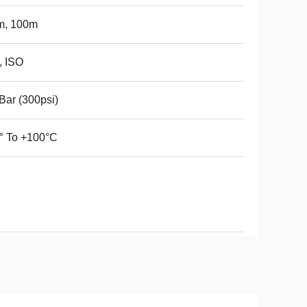
m, 100m
, ISO
Bar (300psi)
° To +100°C