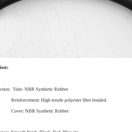
ion:
uction: Tube: NBR Synthetic Rubber
cement: High tensile polyester fiber braided.
: NBR Synthetic Rubber