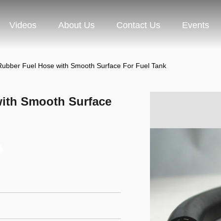
Videos
About Us
Contact Us
Events
Rubber Fuel Hose with Smooth Surface For Fuel Tank
with Smooth Surface