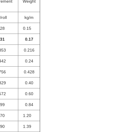
rement
Weight
roll
kg/m
028
0.15
031
0.17
353
0.216
442
0.24
756
0.428
329
0.40
572
0.60
099
0.84
170
1.20
190
1.39