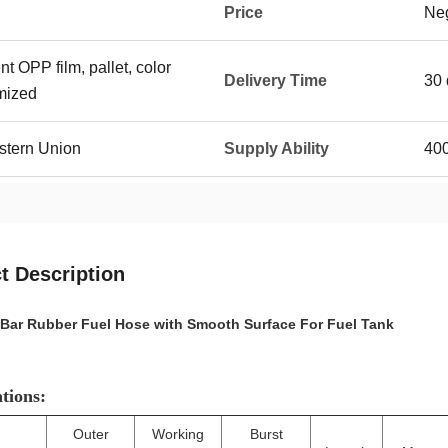
Price
Neg
t OPP film, pallet, color
Delivery Time
30 
mized
stern Union
Supply Ability
400
t Description
Bar Rubber Fuel Hose with Smooth Surface For Fuel Tank
ations:
Outer
Working
Burst