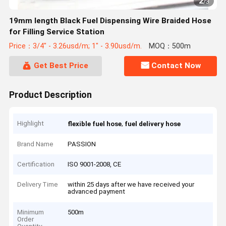
2
/
3
19mm length Black Fuel Dispensing Wire Braided Hose
for Filling Service Station
Price：3/4" - 3.26usd/m; 1" - 3.90usd/m.
MOQ：500m
Get Best Price
Contact Now
Product Description
Highlight
,
flexible fuel hose
fuel delivery hose
Brand Name
PASSION
Certification
ISO 9001-2008, CE
Delivery Time
within 25 days after we have received your
advanced payment
Minimum
500m
Order