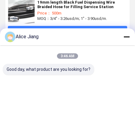
19mm length Black Fuel Dispensing Wire
Braided Hose for Filling Service Station
Price： 500m
MOQ：3/4" - 3.26usd/m; 1" - 3.90usd/m.
Continue
Alice Jiang
Recommended Products
3:46 AM
Good day, what product are you looking for?
5 / 8inch 3 /
Flexible
Low
Gasoline
4inch, 1 inch
Rubber
Temperature
Rubber
gasoline fuel
Gasoline Fuel
Resistant
Transport
dispenser
Dispensing
Petrol Pump
Fuel
hose
Hose Low
Hoses For
Dispenser
Best Price
Best Price
Best Price
Best Pri
assembly for
Temperature
Service
Hose 33/4
gas station
Stations
Inch Smoo