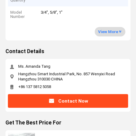
Quantity
Model
3/4", 5/8", 1"
Number
View More
Contact Details
Ms. Amanda Tang
Hangzhou Smart Industrial Park, No. 857 Wenyixi Road
Hangzhou 310030 CHINA
+86 137 5812 5058
Contact Now
Get The Best Price For